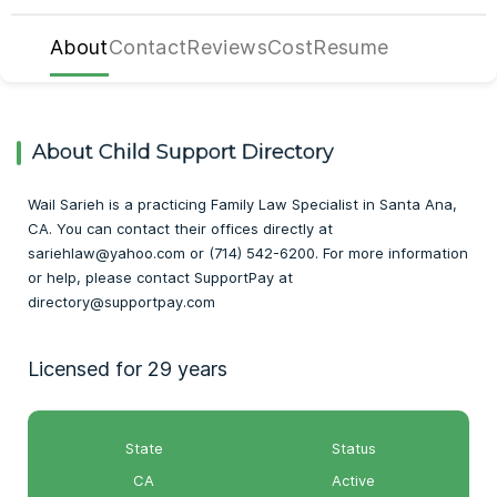
About
Contact
Reviews
Cost
Resume
About Child Support Directory
Wail Sarieh is a practicing Family Law Specialist in Santa Ana,
CA. You can contact their offices directly at
sariehlaw@yahoo.com or (714) 542-6200. For more information
or help, please contact SupportPay at
directory@supportpay.com
Licensed for 29 years
State
Status
CA
Active