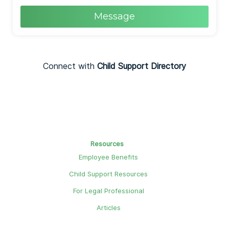
Message
Connect with
Child Support Directory
Resources
Employee Benefits
Child Support Resources
For Legal Professional
Articles