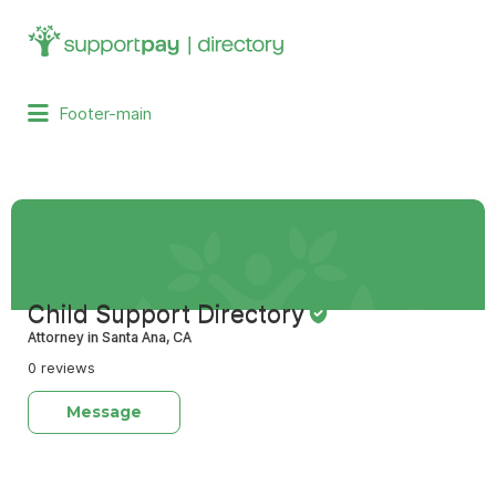
Search
for:
Footer-main
Child Support Directory
Attorney in Santa Ana, CA
0 reviews
Message