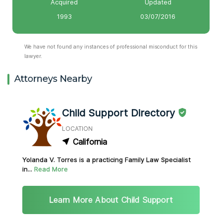
Acquired
Updated
1993
03/07/2016
We have not found any instances of professional misconduct for this
lawyer.
Attorneys Nearby
Child Support Directory
LOCATION
California
Yolanda V. Torres is a practicing Family Law Specialist
in...
Read More
Learn More About Child Support