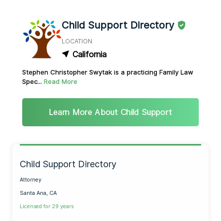
Child Support Directory
LOCATION
California
Stephen Christopher Swytak is a practicing Family Law
Spec...
Read More
Learn More About Child Support
Child Support Directory
Attorney
Santa Ana, CA
Licensed for 29 years