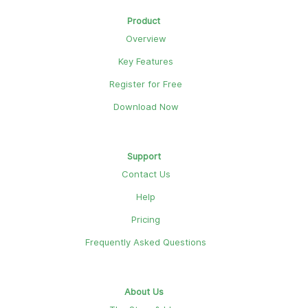
Product
Overview
Key Features
Register for Free
Download Now
Support
Contact Us
Help
Pricing
Frequently Asked Questions
About Us