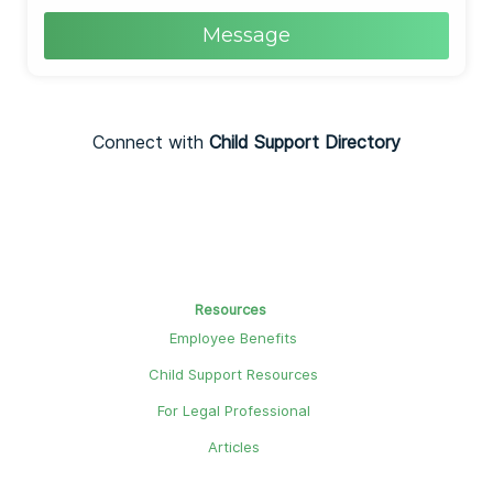
Message
Connect with
Child Support Directory
Resources
Employee Benefits
Child Support Resources
For Legal Professional
Articles