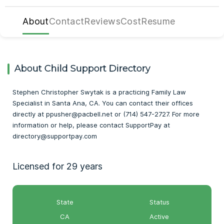
About
Contact
Reviews
Cost
Resume
About Child Support Directory
Stephen Christopher Swytak is a practicing Family Law
Specialist in Santa Ana, CA. You can contact their offices
directly at ppusher@pacbell.net or (714) 547-2727. For more
information or help, please contact SupportPay at
directory@supportpay.com
Licensed for 29 years
State
Status
CA
Active