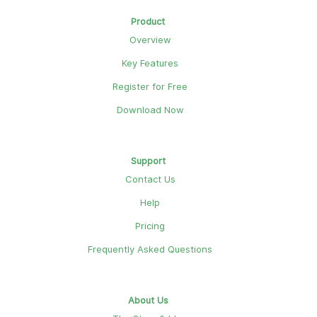
Product
Overview
Key Features
Register for Free
Download Now
Support
Contact Us
Help
Pricing
Frequently Asked Questions
About Us