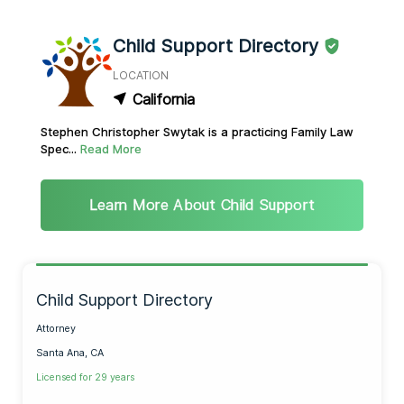
Child Support Directory
LOCATION
California
Stephen Christopher Swytak is a practicing Family Law
Spec...
Read More
Learn More About Child Support
Child Support Directory
Attorney
Santa Ana, CA
Licensed for 29 years