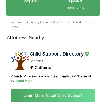
Acquired
Updated
1993
03/07/2016
We have not found any instances of professional misconduct for this
lawyer.
Attorneys Nearby
Child Support Directory
LOCATION
California
Yolanda V. Torres is a practicing Family Law Specialist
in...
Read More
Learn More About Child Support