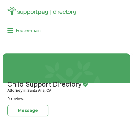
Search
for:
Footer-main
Child Support Directory
Attorney in Santa Ana, CA
0 reviews
Message