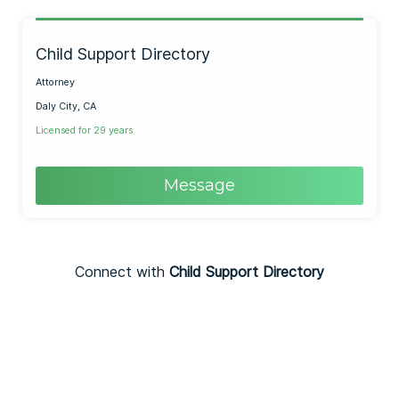
Child Support Directory
Attorney
Daly City, CA
Licensed for 29 years
Message
Connect with
Child Support Directory