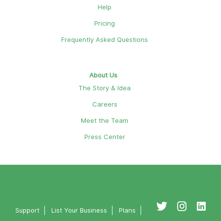
Help
Pricing
Frequently Asked Questions
About Us
The Story & Idea
Careers
Meet the Team
Press Center
Support
List Your Business
Plans