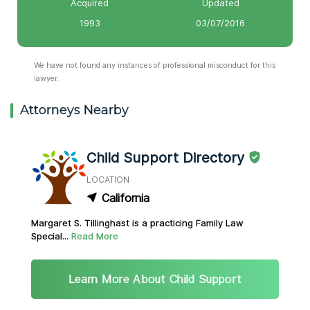
Acquired
Updated
1993
03/07/2016
We have not found any instances of professional misconduct for this
lawyer.
Attorneys Nearby
Child Support Directory
LOCATION
California
Margaret S. Tillinghast is a practicing Family Law
Special...
Read More
Learn More About Child Support