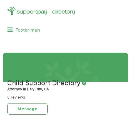
Search
for:
Footer-main
Child Support Directory
Attorney in Daly City, CA
0 reviews
Message