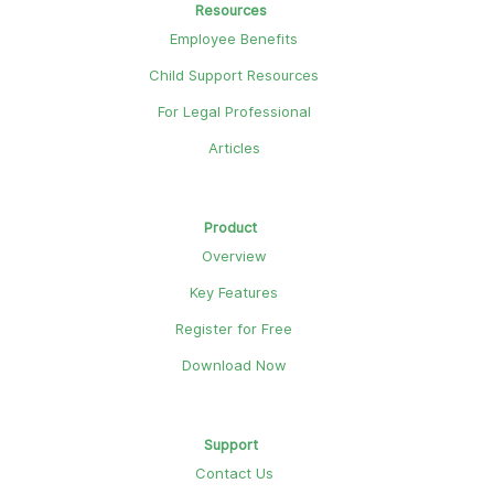
Resources
Employee Benefits
Child Support Resources
For Legal Professional
Articles
Product
Overview
Key Features
Register for Free
Download Now
Support
Contact Us