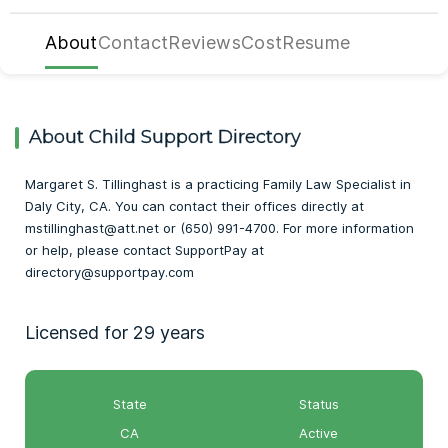
About
Contact
Reviews
Cost
Resume
About Child Support Directory
Margaret S. Tillinghast is a practicing Family Law Specialist in
Daly City, CA. You can contact their offices directly at
mstillinghast@att.net or (650) 991-4700. For more information
or help, please contact SupportPay at
directory@supportpay.com
Licensed for 29 years
State
Status
CA
Active