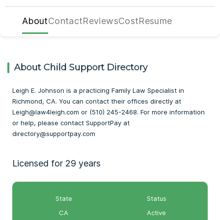
About
Contact
Reviews
Cost
Resume
About Child Support Directory
Leigh E. Johnson is a practicing Family Law Specialist in
Richmond, CA. You can contact their offices directly at
Leigh@law4leigh.com or (510) 245-2468. For more information
or help, please contact SupportPay at
directory@supportpay.com
Licensed for 29 years
State
Status
CA
Active