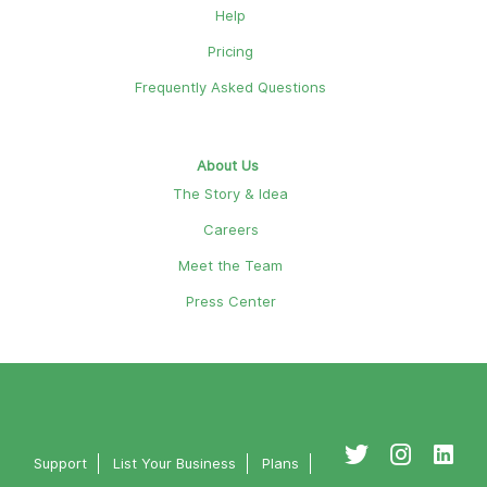
Help
Pricing
Frequently Asked Questions
About Us
The Story & Idea
Careers
Meet the Team
Press Center
Support
List Your Business
Plans