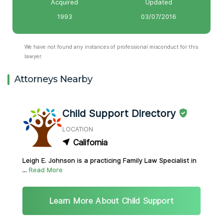
Acquired
Updated
1993
03/07/2016
We have not found any instances of professional misconduct for this
lawyer.
Attorneys Nearby
Child Support Directory
LOCATION
California
Leigh E. Johnson is a practicing Family Law Specialist in
...
Read More
Learn More About Child Support