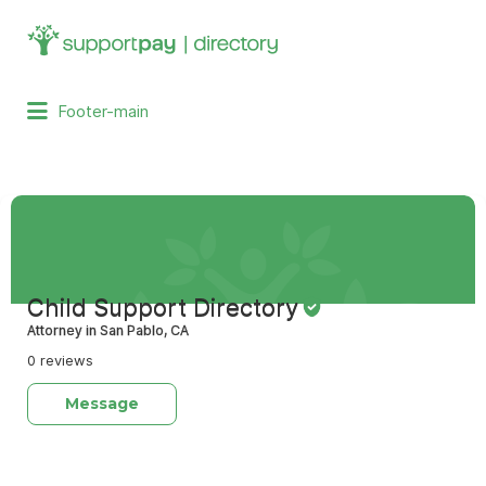
Search
for:
Footer-main
Child Support Directory
Attorney in San Pablo, CA
0 reviews
Message