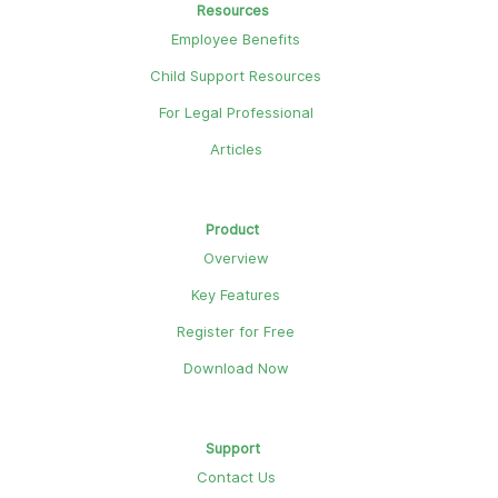
Resources
Employee Benefits
Child Support Resources
For Legal Professional
Articles
Product
Overview
Key Features
Register for Free
Download Now
Support
Contact Us