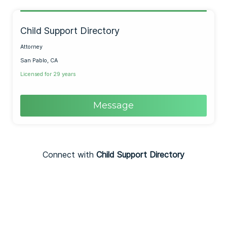
Child Support Directory
Attorney
San Pablo, CA
Licensed for 29 years
Message
Connect with
Child Support Directory