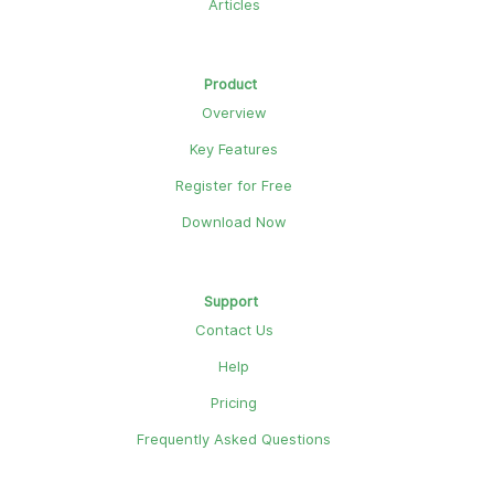
Articles
Product
Overview
Key Features
Register for Free
Download Now
Support
Contact Us
Help
Pricing
Frequently Asked Questions