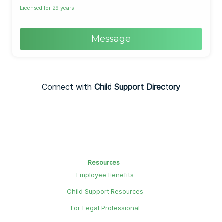
Licensed for 29 years
Message
Connect with
Child Support Directory
Resources
Employee Benefits
Child Support Resources
For Legal Professional