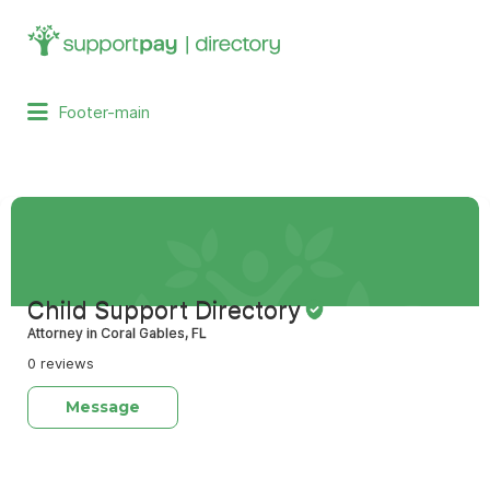
Search
for:
Footer-main
Child Support Directory
Attorney in Coral Gables, FL
0 reviews
Message