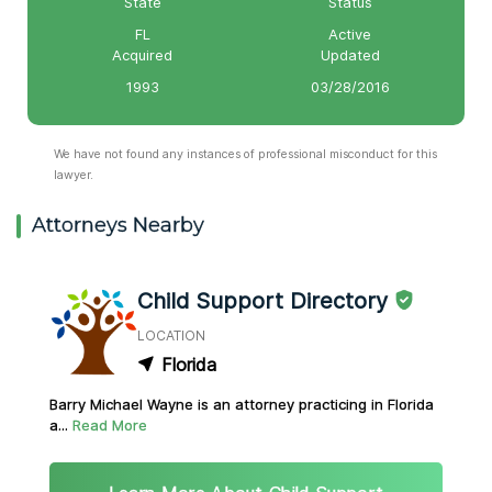
State
Status
FL
Active
Acquired
Updated
1993
03/28/2016
We have not found any instances of professional misconduct for this
lawyer.
Attorneys Nearby
Child Support Directory
LOCATION
Florida
Barry Michael Wayne is an attorney practicing in Florida
a...
Read More