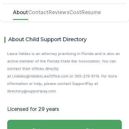
About
Contact
Reviews
Cost
Resume
About Child Support Directory
Laura Valdes is an attorney practicing in Florida and is also an
active member of the Florida State Bar Association. You can
contact their offices directly
at
LValdes@ValdesLawOffice.com
or
305-219-9116
. For more
information or help, please contact SupportPay at
directory@supportpay.com
Licensed for 29 years