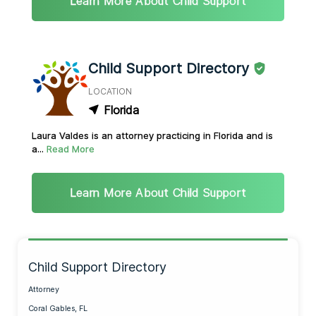
Learn More About Child Support
Child Support Directory
LOCATION
Florida
Laura Valdes is an attorney practicing in Florida and is
a...
Read More
Learn More About Child Support
Child Support Directory
Attorney
Coral Gables, FL