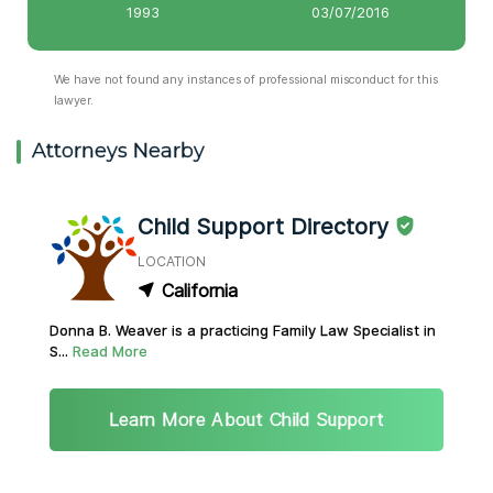
1993
03/07/2016
We have not found any instances of professional misconduct for this
lawyer.
Attorneys Nearby
Child Support Directory
LOCATION
California
Donna B. Weaver is a practicing Family Law Specialist in
S...
Read More
Learn More About Child Support