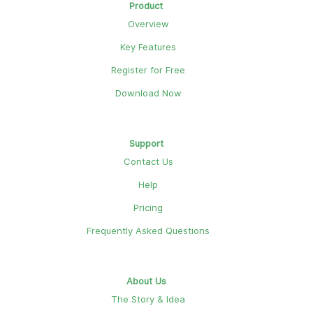
Product
Overview
Key Features
Register for Free
Download Now
Support
Contact Us
Help
Pricing
Frequently Asked Questions
About Us
The Story & Idea