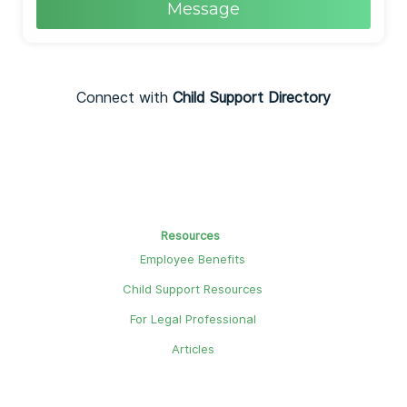
Message
Connect with
Child Support Directory
Resources
Employee Benefits
Child Support Resources
For Legal Professional
Articles