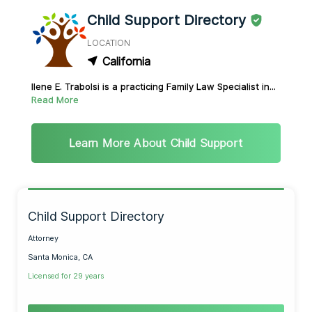
Child Support Directory
LOCATION
California
Ilene E. Trabolsi is a practicing Family Law Specialist in...
Read More
Learn More About Child Support
Child Support Directory
Attorney
Santa Monica, CA
Licensed for 29 years