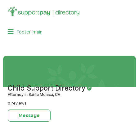
Search
for:
Footer-main
Child Support Directory
Attorney in Santa Monica, CA
0 reviews
Message