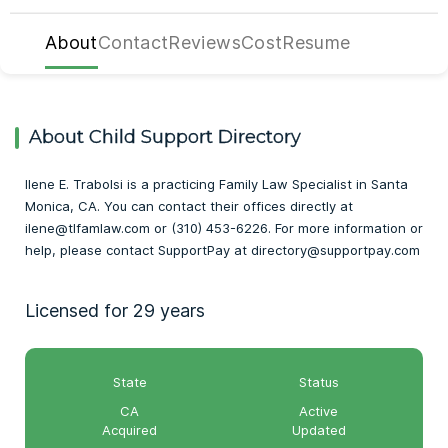
About
Contact
Reviews
Cost
Resume
About Child Support Directory
Ilene E. Trabolsi is a practicing Family Law Specialist in Santa
Monica, CA. You can contact their offices directly at
ilene@tlfamlaw.com or (310) 453-6226. For more information or
help, please contact SupportPay at directory@supportpay.com
Licensed for 29 years
State
Status
CA
Active
Acquired
Updated