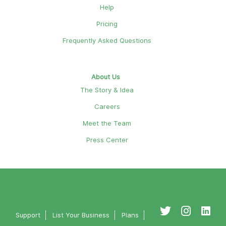
Help
Pricing
Frequently Asked Questions
About Us
The Story & Idea
Careers
Meet the Team
Press Center
Support
List Your Business
Plans