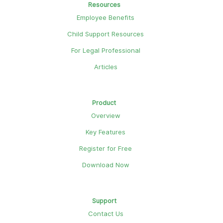
Resources
Employee Benefits
Child Support Resources
For Legal Professional
Articles
Product
Overview
Key Features
Register for Free
Download Now
Support
Contact Us