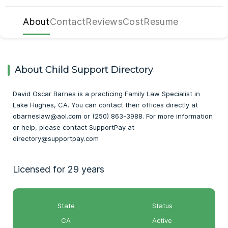
About
Contact
Reviews
Cost
Resume
About Child Support Directory
David Oscar Barnes is a practicing Family Law Specialist in
Lake Hughes, CA. You can contact their offices directly at
obarneslaw@aol.com or (250) 863-3988. For more information
or help, please contact SupportPay at
directory@supportpay.com
Licensed for 29 years
State
Status
CA
Active