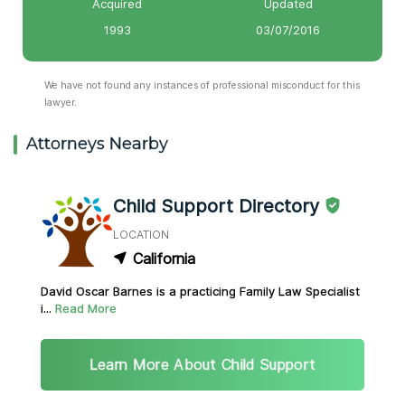
Acquired
Updated
1993
03/07/2016
We have not found any instances of professional misconduct for this
lawyer.
Attorneys Nearby
Child Support Directory
LOCATION
California
David Oscar Barnes is a practicing Family Law Specialist
i...
Read More
Learn More About Child Support