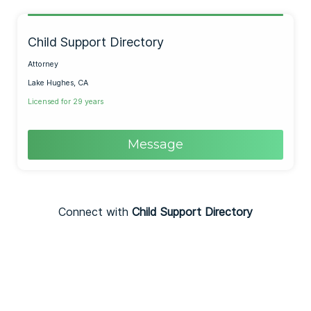
Child Support Directory
Attorney
Lake Hughes, CA
Licensed for 29 years
Message
Connect with
Child Support Directory