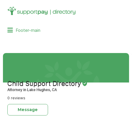
Search
for:
Footer-main
Child Support Directory
Attorney in Lake Hughes, CA
0 reviews
Message