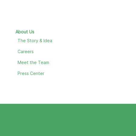
About Us
The Story & Idea
Careers
Meet the Team
Press Center