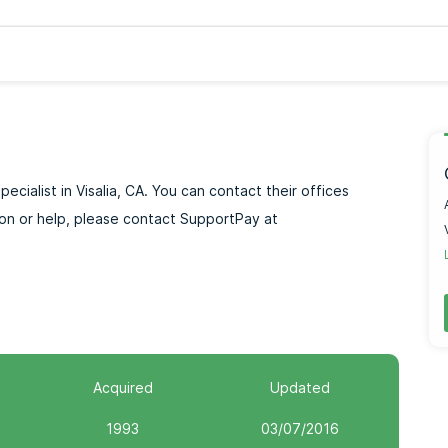
ecialist in Visalia, CA. You can contact their offices
ion or help, please contact SupportPay at
Acquired
Updated
1993
03/07/2016