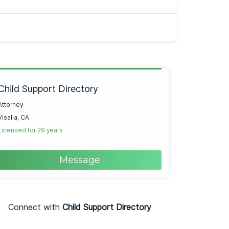
Child Support Directory
Attorney
Visalia, CA
Licensed for 29 years
Message
Connect with
Child Support Directory