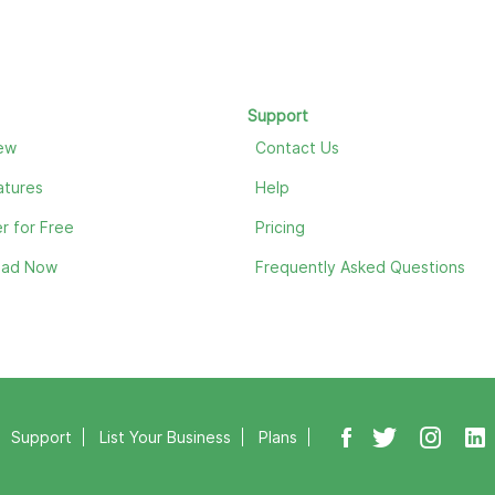
Support
ew
Contact Us
atures
Help
r for Free
Pricing
oad Now
Frequently Asked Questions
Support
List Your Business
Plans