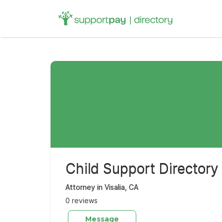
Search
for:
Child Support Directory
Attorney in Visalia, CA
0 reviews
Message