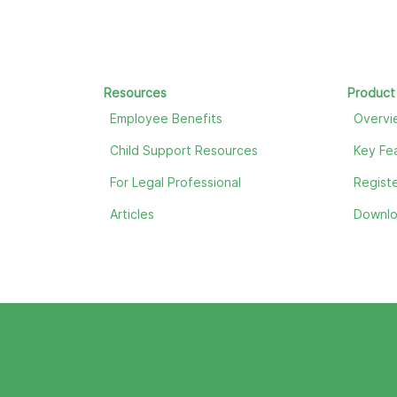
Resources
Product
Employee Benefits
Overvi
Child Support Resources
Key Fe
For Legal Professional
Registe
Articles
Downl