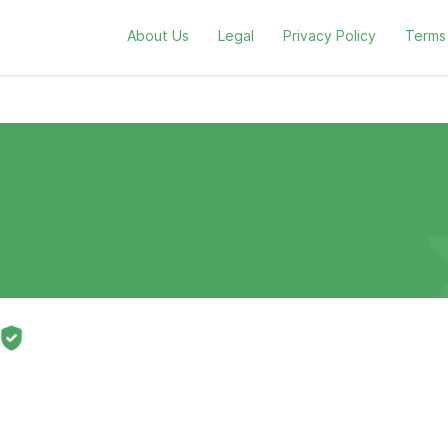
About Us
Legal
Privacy Policy
Terms