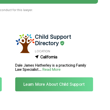
onduct for this lawyer.
Child Support
Directory
LOCATION
California
Dale James Hatherley is a practicing Family
Law Specialist...
Read More
Learn More About Child Support