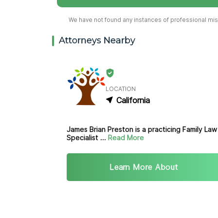
We have not found any instances of professional misc
Attorneys Nearby
LOCATION
California
James Brian Preston is a practicing Family Law
Specialist ...
Read More
Learn More About