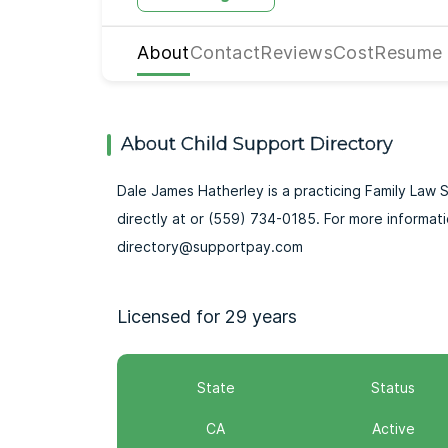
About
Contact
Reviews
Cost
Resume
About Child Support Directory
Dale James Hatherley is a practicing Family Law Sp
directly at or (559) 734-0185. For more informat
directory@supportpay.com
Licensed for 29 years
State
Status
CA
Active