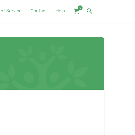
0
 of Service
Contact
Help