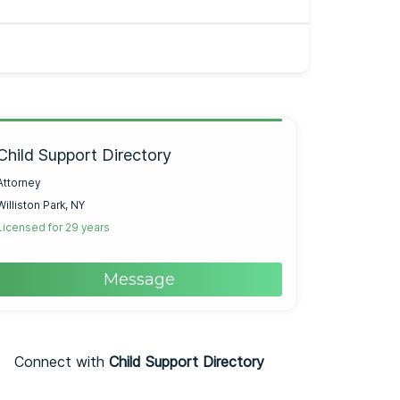
Child Support Directory
Attorney
Williston Park, NY
Licensed for 29 years
Message
Connect with
Child Support Directory