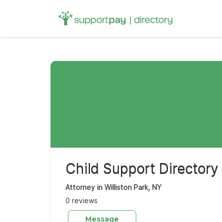
Search
for:
Child Support Directory
Attorney in Williston Park, NY
0 reviews
Message