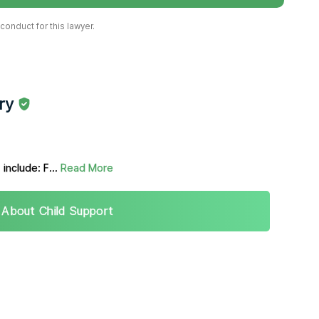
onduct for this lawyer.
ry
 include: F...
Read More
 About Child Support