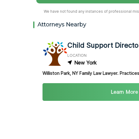
We have not found any instances of professional misc
Attorneys Nearby
Child Support Directo
LOCATION
New York
Williston Park, NY Family Law Lawyer. Practices
Learn More