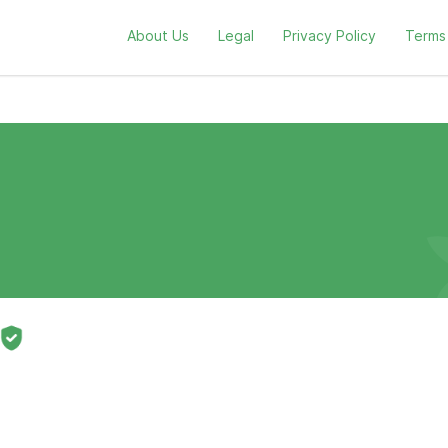
About Us
Legal
Privacy Policy
Terms