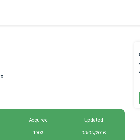
ce
Acquired
Updated
1993
03/08/2016