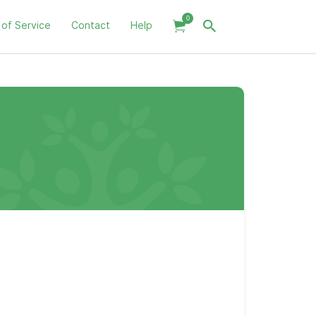
0
 of Service
Contact
Help