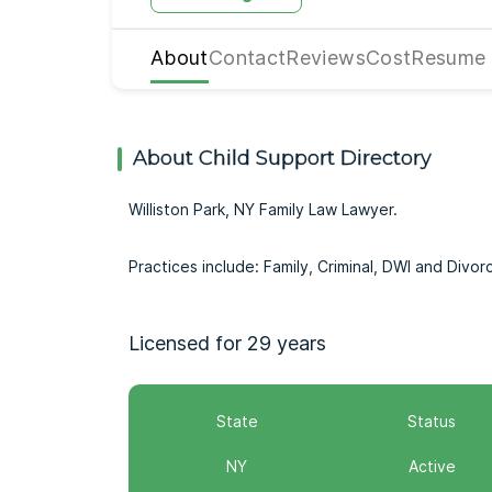
About
Contact
Reviews
Cost
Resume
About Child Support Directory
Williston Park, NY Family Law Lawyer.
Practices include: Family, Criminal, DWI and Divor
Licensed for 29 years
State
Status
NY
Active