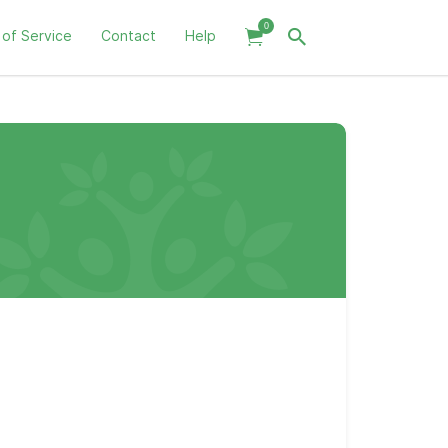
0
 of Service
Contact
Help