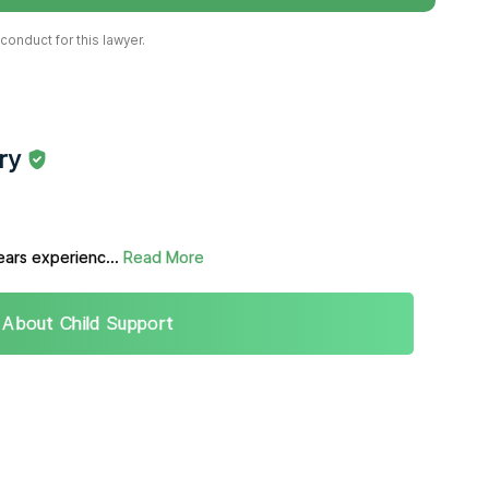
onduct for this lawyer.
ry
ears experienc...
Read More
 About Child Support