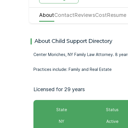
About
Contact
Reviews
Cost
Resume
About Child Support Directory
Center Moriches, NY Family Law Attorney. 8 yea
Practices include: Family and Real Estate
Licensed for 29 years
State
Status
NY
Active