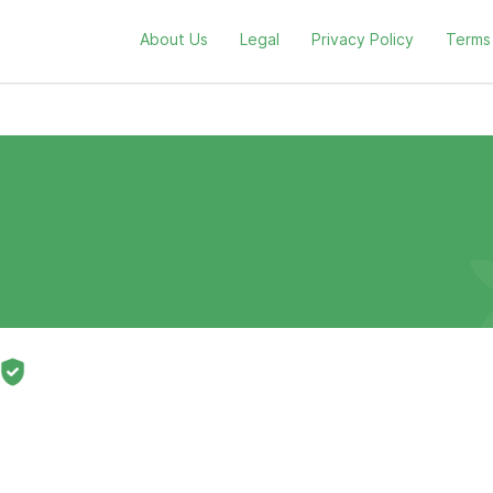
About Us
Legal
Privacy Policy
Terms