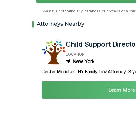
We have not found any instances of professional misc
Attorneys Nearby
Child Support Directo
LOCATION
New York
Center Moriches, NY Family Law Attorney. 8 y
Learn More