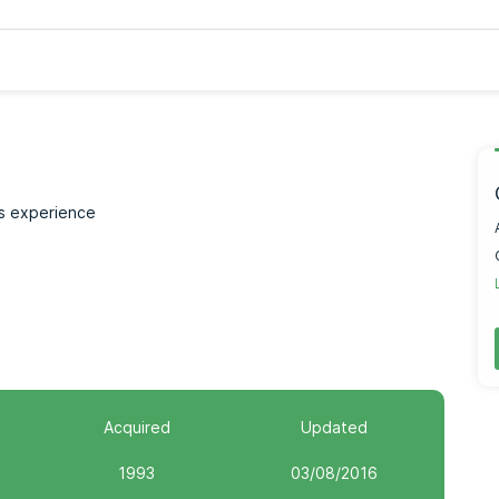
rs experience
Acquired
Updated
1993
03/08/2016