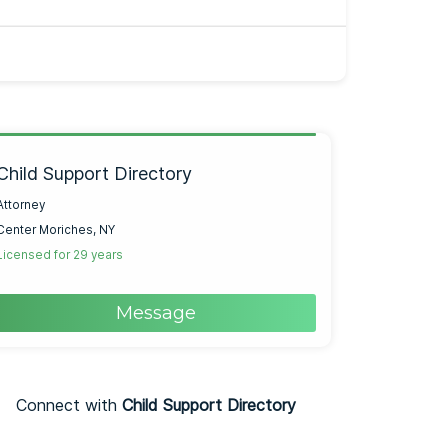
Child Support Directory
Attorney
Center Moriches, NY
Licensed for 29 years
Message
Connect with
Child Support Directory