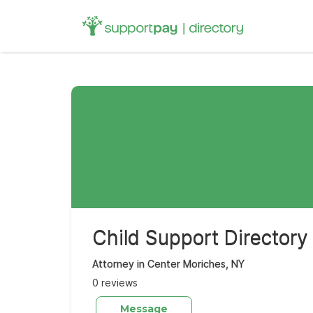
Search
for:
Child Support Directory
Attorney in Center Moriches, NY
0 reviews
Message