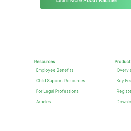
Learn More About Rachael
Resources
Product
Employee Benefits
Overvi
Child Support Resources
Key Fe
For Legal Professional
Registe
Articles
Downl