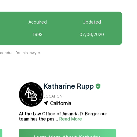
Acquired
Updated
1993
07/06/2020
onduct for this lawyer.
Katharine Rupp
LOCATION
California
At the Law Office of Amanda D. Berger our
team has the pas...
Read More