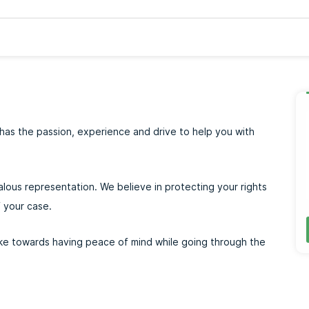
has the passion, experience and drive to help you with
alous representation. We believe in protecting your rights
 your case.
take towards having peace of mind while going through the