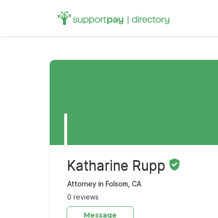
Search
for:
Katharine Rupp
Attorney in Folsom, CA
0 reviews
Message