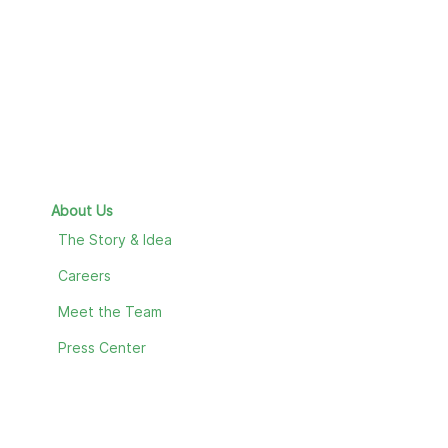
About Us
The Story & Idea
Careers
Meet the Team
Press Center