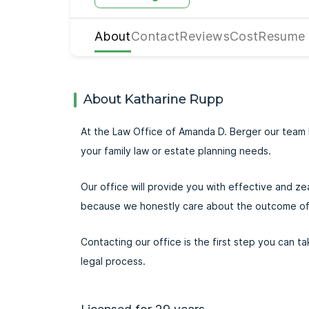
About
Contact
Reviews
Cost
Resume
About Katharine Rupp
At the Law Office of Amanda D. Berger our team 
your family law or estate planning needs.
Our office will provide you with effective and ze
because we honestly care about the outcome of
Contacting our office is the first step you can 
legal process.