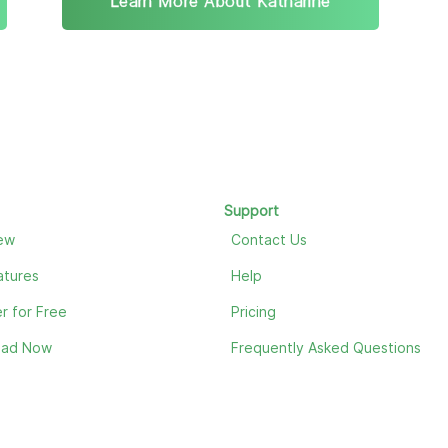
Learn More About Katharine
Support
ew
Contact Us
atures
Help
r for Free
Pricing
oad Now
Frequently Asked Questions