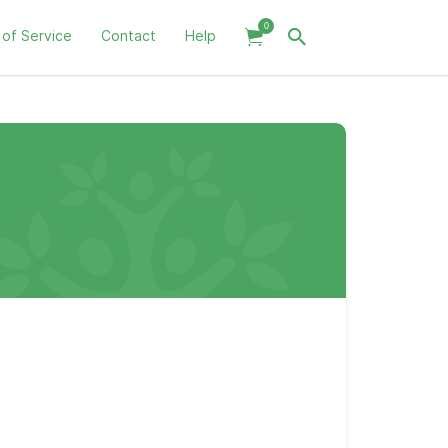
0
 of Service
Contact
Help