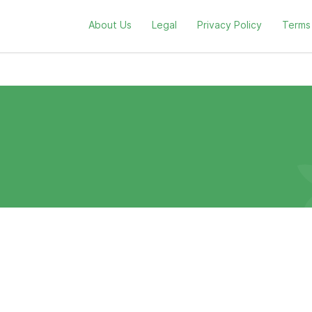
About Us
Legal
Privacy Policy
Terms