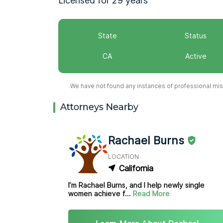
Licensed for 29 years
State
Status
CA
Active
We have not found any instances of professional misc
Attorneys Nearby
Rachael Burns
LOCATION
California
I’m Rachael Burns, and I help newly single
women achieve f...
Read More