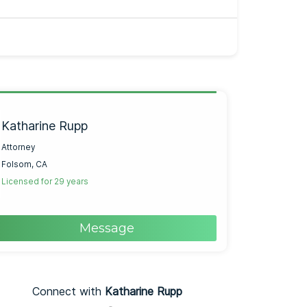
Katharine Rupp
Attorney
Folsom, CA
Licensed for 29 years
Message
Connect with
Katharine Rupp