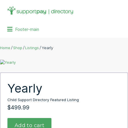
Search
for:
Footer-main
Home
/
Shop
/
Listings
/ Yearly
Yearly
Child Support Directory Featured Listing
$
499.99
Add to cart