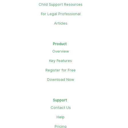
Child Support Resources
For Legal Professional
Articles
Product
Overview
Key Features
Register for Free
Download Now
Support
Contact Us
Help
Pricing