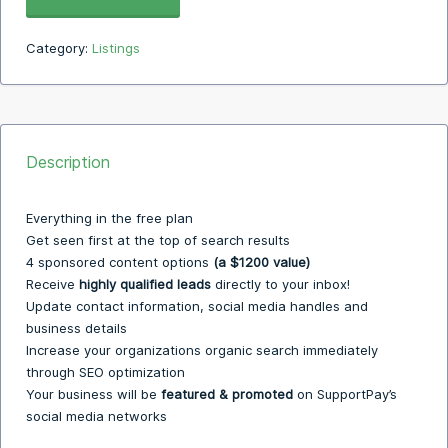
Category:
Listings
Description
Everything in the free plan
Get seen first at the top of search results
4 sponsored content options
(a $1200 value)
Receive
highly qualified leads
directly to your inbox!
Update contact information, social media handles and
business details
Increase your organizations organic search immediately
through SEO optimization
Your business will be
featured & promoted
on SupportPay’s
social media networks