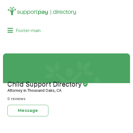
Search
for:
Footer-main
Child Support Directory
Attorney in Thousand Oaks, CA
0 reviews
Message