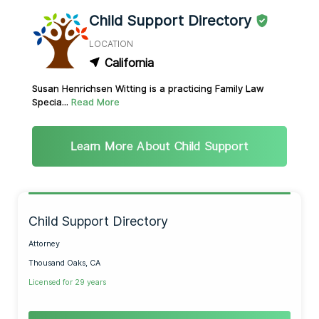
Child Support Directory
LOCATION
California
Susan Henrichsen Witting is a practicing Family Law
Specia...
Read More
Learn More About Child Support
Child Support Directory
Attorney
Thousand Oaks, CA
Licensed for 29 years