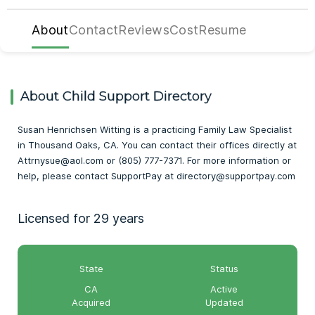
About
Contact
Reviews
Cost
Resume
About Child Support Directory
Susan Henrichsen Witting is a practicing Family Law Specialist
in Thousand Oaks, CA. You can contact their offices directly at
Attrnysue@aol.com or (805) 777-7371. For more information or
help, please contact SupportPay at directory@supportpay.com
Licensed for 29 years
State
Status
CA
Active
Acquired
Updated