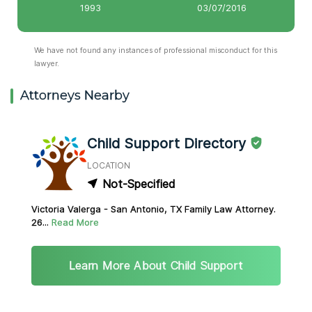
1993
03/07/2016
We have not found any instances of professional misconduct for this
lawyer.
Attorneys Nearby
Child Support Directory
LOCATION
Not-Specified
Victoria Valerga - San Antonio, TX Family Law Attorney.
26...
Read More
Learn More About Child Support