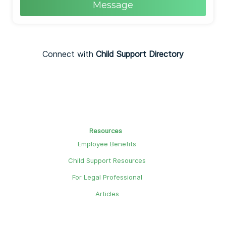
Message
Connect with
Child Support Directory
Resources
Employee Benefits
Child Support Resources
For Legal Professional
Articles