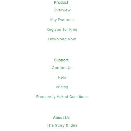
Product
Overview
Key Features
Register for Free
Download Now
Support
Contact Us
Help
Pricing
Frequently Asked Questions
About Us
The Story & Idea