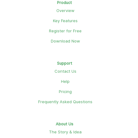
Product
Overview
Key Features
Register for Free
Download Now
Support
Contact Us
Help
Pricing
Frequently Asked Questions
About Us
The Story & Idea