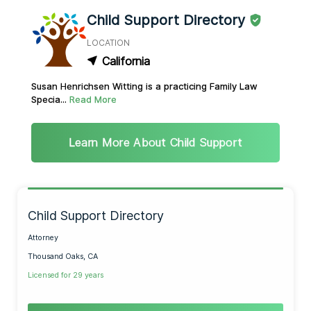
Child Support Directory
LOCATION
California
Susan Henrichsen Witting is a practicing Family Law
Specia...
Read More
Learn More About Child Support
Child Support Directory
Attorney
Thousand Oaks, CA
Licensed for 29 years