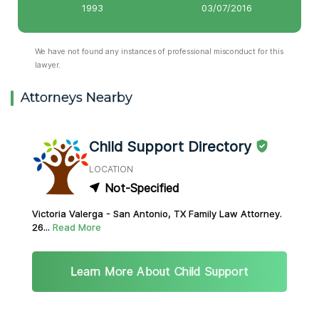
1993
03/07/2016
We have not found any instances of professional misconduct for this
lawyer.
Attorneys Nearby
Child Support Directory
LOCATION
Not-Specified
Victoria Valerga - San Antonio, TX Family Law Attorney.
26...
Read More
Learn More About Child Support