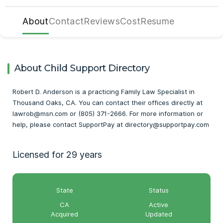
About
Contact
Reviews
Cost
Resume
About Child Support Directory
Robert D. Anderson is a practicing Family Law Specialist in
Thousand Oaks, CA. You can contact their offices directly at
lawrob@msn.com or (805) 371-2666. For more information or
help, please contact SupportPay at directory@supportpay.com
Licensed for 29 years
State
Status
CA
Active
Acquired
Updated