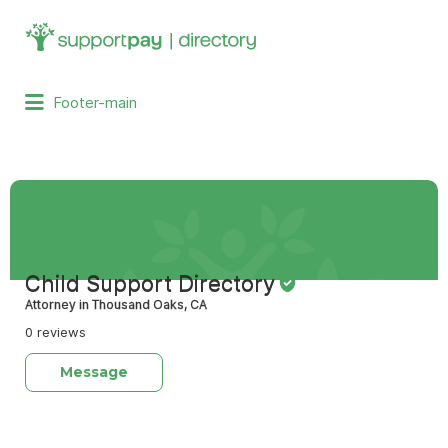
Search
for:
Footer-main
Child Support Directory
Attorney in Thousand Oaks, CA
0 reviews
Message