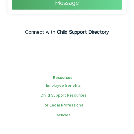
Message
Connect with
Child Support Directory
Resources
Employee Benefits
Child Support Resources
For Legal Professional
Articles