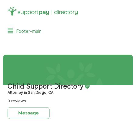
Search
for:
Footer-main
Child Support Directory
Attorney in San Diego, CA
0 reviews
Message