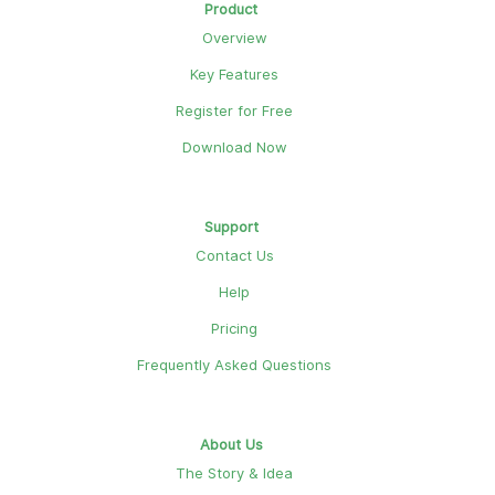
Product
Overview
Key Features
Register for Free
Download Now
Support
Contact Us
Help
Pricing
Frequently Asked Questions
About Us
The Story & Idea