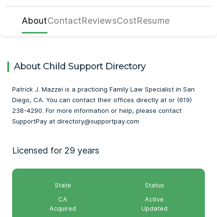
About
Contact
Reviews
Cost
Resume
About Child Support Directory
Patrick J. Mazzei is a practicing Family Law Specialist in San
Diego, CA. You can contact their offices directly at or (619)
238-4290. For more information or help, please contact
SupportPay at directory@supportpay.com
Licensed for 29 years
State
Status
CA
Active
Acquired
Updated