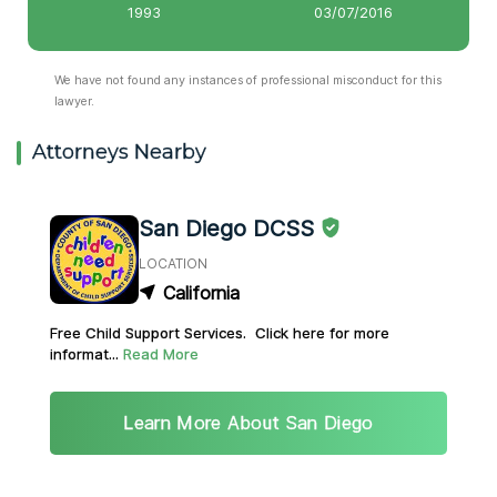
1993
03/07/2016
We have not found any instances of professional misconduct for this
lawyer.
Attorneys Nearby
San Diego DCSS
LOCATION
California
Free Child Support Services. Click here for more
informat...
Read More
Learn More About San Diego