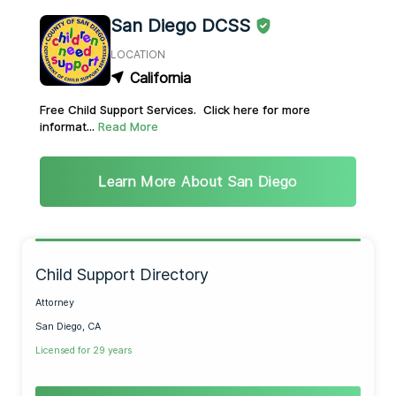
San Diego DCSS
LOCATION
California
Free Child Support Services. Click here for more
informat...
Read More
Learn More About San Diego
Child Support Directory
Attorney
San Diego, CA
Licensed for 29 years