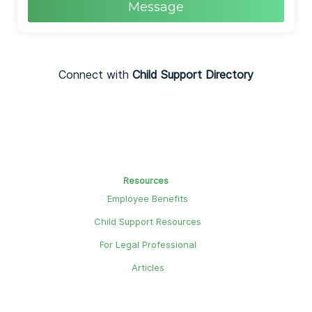
Message
Connect with
Child Support Directory
Resources
Employee Benefits
Child Support Resources
For Legal Professional
Articles