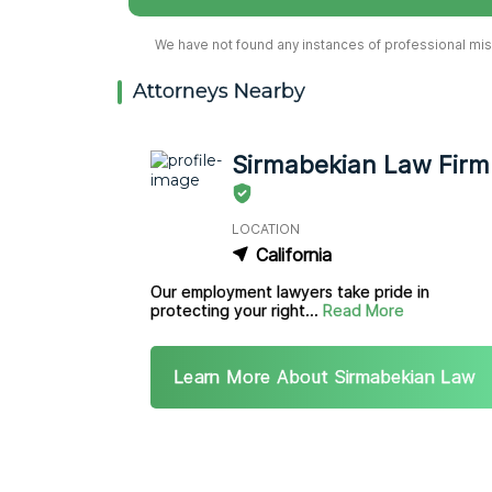
We have not found any instances of professional misc
Attorneys Nearby
Sirmabekian Law Firm
LOCATION
California
Our employment lawyers take pride in
protecting your right...
Read More
Learn More About Sirmabekian Law