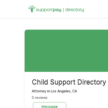
Search
for:
Child Support Directory
Attorney in Los Angeles, CA
0 reviews
Message