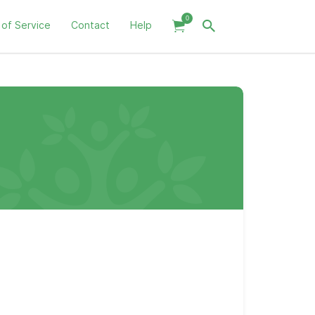
0
 of Service
Contact
Help