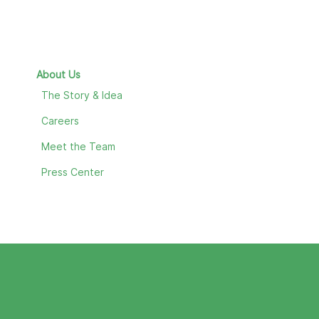
About Us
The Story & Idea
Careers
Meet the Team
Press Center