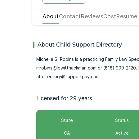
About
Contact
Reviews
Cost
Resume
About Child Support Directory
Michelle S. Robins is a practicing Family Law Speci
mrobins@lewitthackman.com or (818) 990-2120. F
at directory@supportpay.com
Licensed for 29 years
State
Status
CA
Active