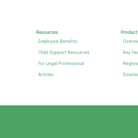
Resources
Product
Employee Benefits
Overvi
Child Support Resources
Key Fe
For Legal Professional
Registe
Articles
Downl