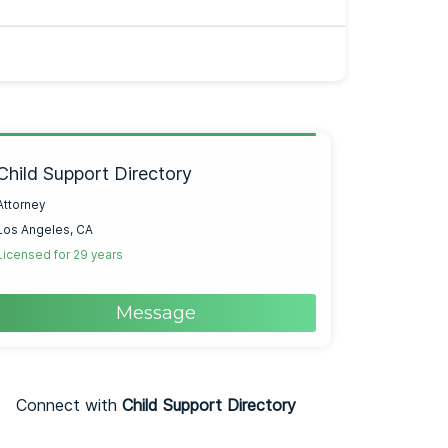
Child Support Directory
Attorney
Los Angeles, CA
Licensed for 29 years
Message
Connect with
Child Support Directory