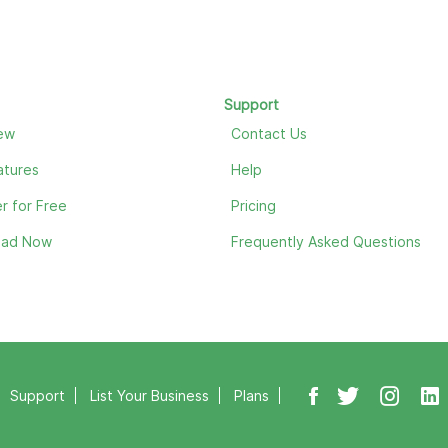
Support
ew
Contact Us
atures
Help
r for Free
Pricing
oad Now
Frequently Asked Questions
Support
List Your Business
Plans