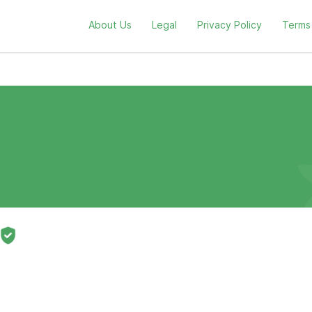
About Us
Legal
Privacy Policy
Terms