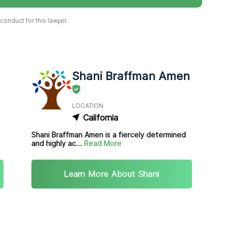
onduct for this lawyer.
Shani Braffman Amen
LOCATION
California
Shani Braffman Amen is a fiercely determined
and highly ac...
Read More
Learn More About Shani