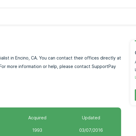
alist in Encino, CA. You can contact their offices directly at
or more information or help, please contact SupportPay
Acquired
Updated
1993
03/07/2016