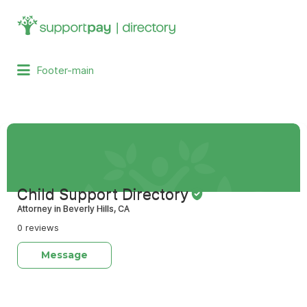
Search
for:
Footer-main
Child Support Directory
Attorney in Beverly Hills, CA
0 reviews
Message