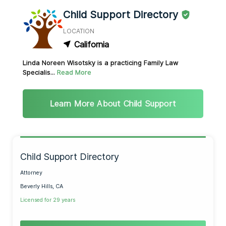
Child Support Directory
LOCATION
California
Linda Noreen Wisotsky is a practicing Family Law
Specialis...
Read More
Learn More About Child Support
Child Support Directory
Attorney
Beverly Hills, CA
Licensed for 29 years