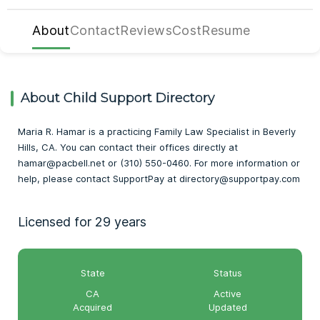
About
Contact
Reviews
Cost
Resume
About Child Support Directory
Maria R. Hamar is a practicing Family Law Specialist in Beverly
Hills, CA. You can contact their offices directly at
hamar@pacbell.net or (310) 550-0460. For more information or
help, please contact SupportPay at directory@supportpay.com
Licensed for 29 years
State
Status
CA
Active
Acquired
Updated