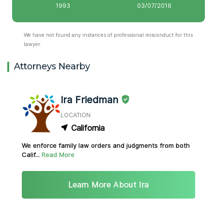
1993
03/07/2016
We have not found any instances of professional misconduct for this
lawyer.
Attorneys Nearby
Ira Friedman
LOCATION
California
We enforce family law orders and judgments from both
Calif...
Read More
Learn More About Ira