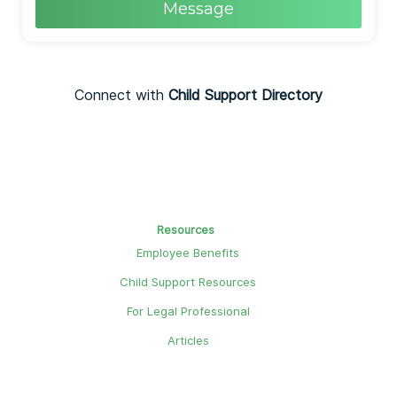
Message
Connect with
Child Support Directory
Resources
Employee Benefits
Child Support Resources
For Legal Professional
Articles