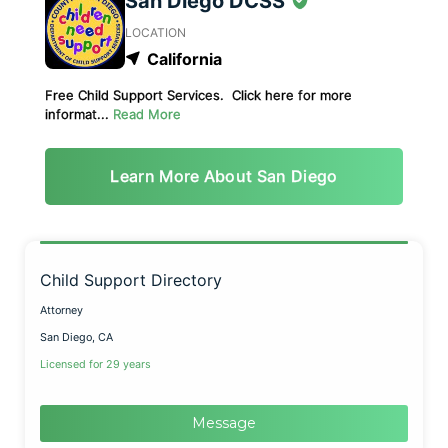
San Diego DCSS
LOCATION
California
Free Child Support Services. Click here for more
informat...
Read More
Learn More About San Diego
Child Support Directory
Attorney
San Diego, CA
Licensed for 29 years
Message