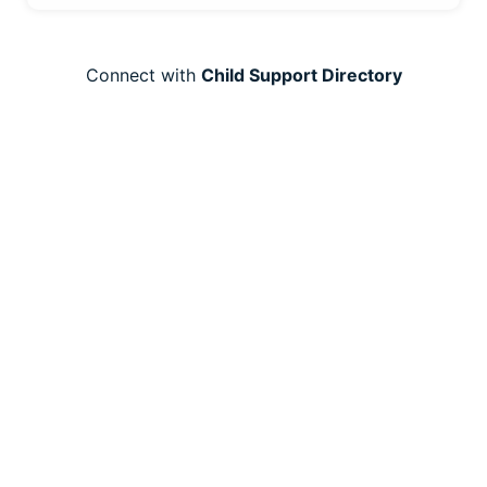
Connect with
Child Support Directory
Resources
Employee Benefits
Child Support Resources
For Legal Professional
Articles
Product
Overview