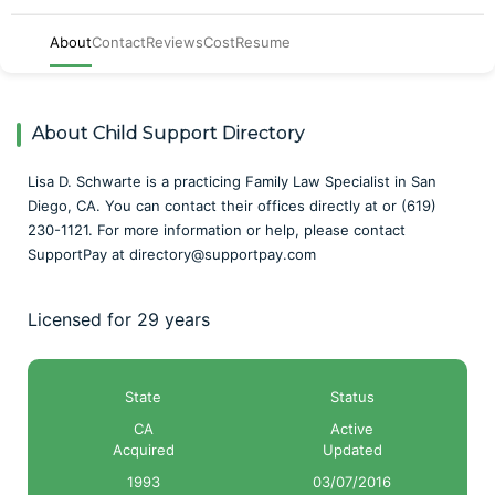
About
Contact
Reviews
Cost
Resume
About Child Support Directory
Lisa D. Schwarte is a practicing Family Law Specialist in San
Diego, CA. You can contact their offices directly at or (619)
230-1121. For more information or help, please contact
SupportPay at directory@supportpay.com
Licensed for 29 years
State
Status
CA
Active
Acquired
Updated
1993
03/07/2016