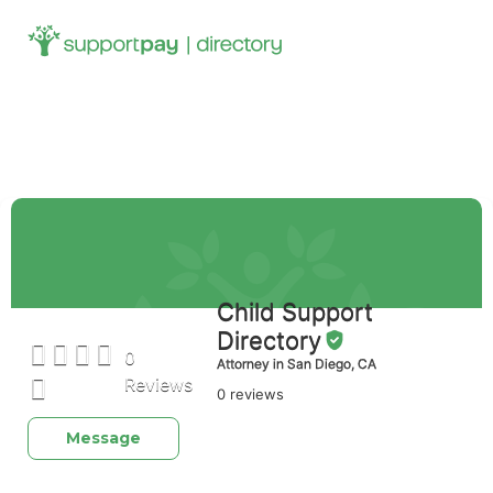
Search
for:
Footer-main
Child Support
Directory
0
Attorney in San Diego, CA
Reviews
0 reviews
Message