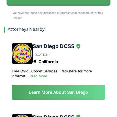
We have not found any instances of professional misconduct for this
lawyer.
Attorneys Nearby
San Diego DCSS
LOCATION
California
Free Child Support Services. Click here for more
informat...
Read More
Learn More About San Diego