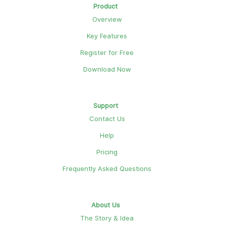
Product
Overview
Key Features
Register for Free
Download Now
Support
Contact Us
Help
Pricing
Frequently Asked Questions
About Us
The Story & Idea