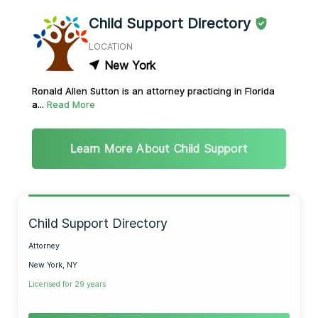
Child Support Directory
LOCATION
New York
Ronald Allen Sutton is an attorney practicing in Florida
a...
Read More
Learn More About Child Support
Child Support Directory
Attorney
New York, NY
Licensed for 29 years