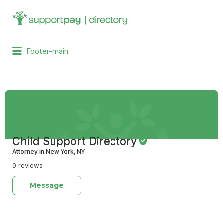
Search
for:
Footer-main
Child Support Directory
Attorney in New York, NY
0 reviews
Message