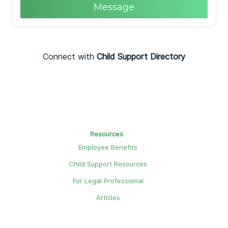
Message
Connect with
Child Support Directory
Resources
Employee Benefits
Child Support Resources
For Legal Professional
Articles