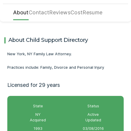
About
Contact
Reviews
Cost
Resume
About Child Support Directory
New York, NY Family Law Attorney.
Practices include: Family, Divorce and Personal Injury
Licensed for 29 years
State
Status
NY
Active
Acquired
Updated
1993
03/08/2016