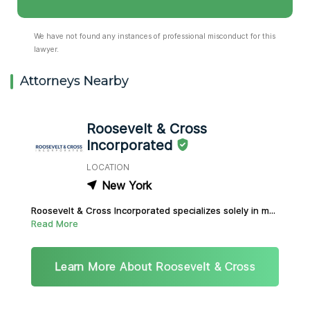
We have not found any instances of professional misconduct for this
lawyer.
Attorneys Nearby
Roosevelt & Cross
Incorporated
LOCATION
New York
Roosevelt & Cross Incorporated specializes solely in m...
Read More
Learn More About Roosevelt & Cross