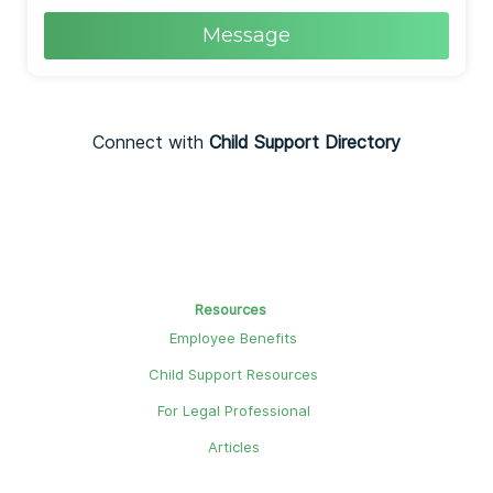
Message
Connect with
Child Support Directory
Resources
Employee Benefits
Child Support Resources
For Legal Professional
Articles