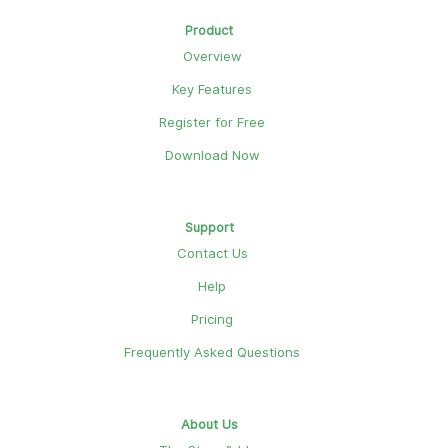
Product
Overview
Key Features
Register for Free
Download Now
Support
Contact Us
Help
Pricing
Frequently Asked Questions
About Us