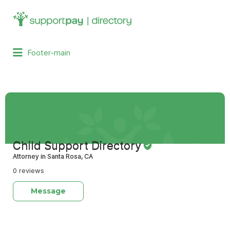
Search
for:
Footer-main
Child Support Directory
Attorney in Santa Rosa, CA
0 reviews
Message