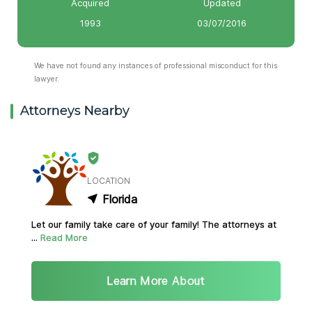
Acquired
Updated
1993
03/07/2016
We have not found any instances of professional misconduct for this
lawyer.
Attorneys Nearby
LOCATION
Florida
Let our family take care of your family! The attorneys at
...
Read More
Learn More About