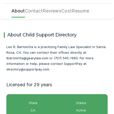
About
Contact
Reviews
Cost
Resume
About Child Support Directory
Leo R. Bartolotta is a practicing Family Law Specialist in Santa
Rosa, CA. You can contact their offices directly at
lbartolotta@gearylaw.com or (707) 545-1660. For more
information or help, please contact SupportPay at
directory@supportpay.com
Licensed for 29 years
State
Status
CA
Active