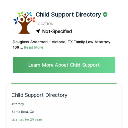
Child Support Directory
LOCATION
Not-Specified
Douglass Anderson - Victoria, TX Family Law Attorney.
109 ...
Read More
Learn More About Child Support
Child Support Directory
Attorney
Santa Rosa, CA
Licensed for 29 years