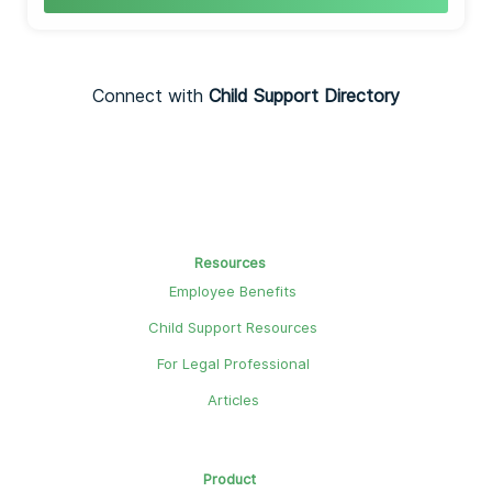
Connect with
Child Support Directory
Resources
Employee Benefits
Child Support Resources
For Legal Professional
Articles
Product