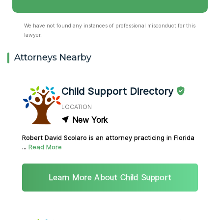
We have not found any instances of professional misconduct for this
lawyer.
Attorneys Nearby
Child Support Directory
LOCATION
New York
Robert David Scolaro is an attorney practicing in Florida
...
Read More
Learn More About Child Support