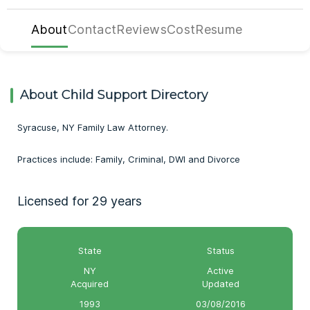
About
Contact
Reviews
Cost
Resume
About Child Support Directory
Syracuse, NY Family Law Attorney.
Practices include: Family, Criminal, DWI and Divorce
Licensed for 29 years
State
Status
NY
Active
Acquired
Updated
1993
03/08/2016