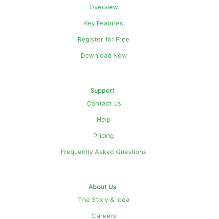
Overview
Key Features
Register for Free
Download Now
Support
Contact Us
Help
Pricing
Frequently Asked Questions
About Us
The Story & Idea
Careers