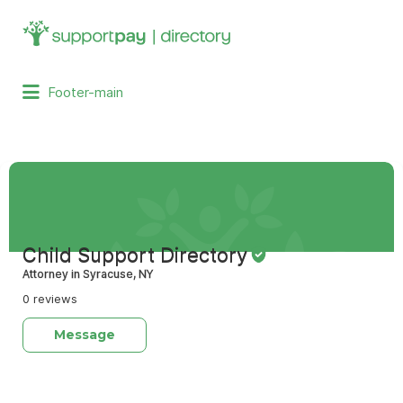
Search
for:
Footer-main
Child Support Directory
Attorney in Syracuse, NY
0 reviews
Message