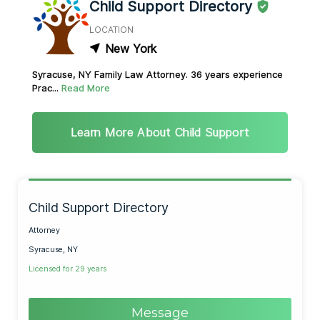
Child Support Directory
LOCATION
New York
Syracuse, NY Family Law Attorney. 36 years experience
Prac...
Read More
Learn More About Child Support
Child Support Directory
Attorney
Syracuse, NY
Licensed for 29 years
Message