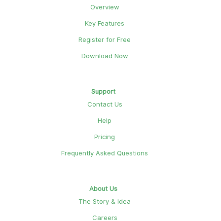
Overview
Key Features
Register for Free
Download Now
Support
Contact Us
Help
Pricing
Frequently Asked Questions
About Us
The Story & Idea
Careers