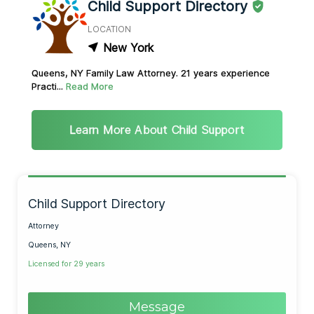
Child Support Directory
LOCATION
New York
Queens, NY Family Law Attorney. 21 years experience
Practi...
Read More
Learn More About Child Support
Child Support Directory
Attorney
Queens, NY
Licensed for 29 years
Message