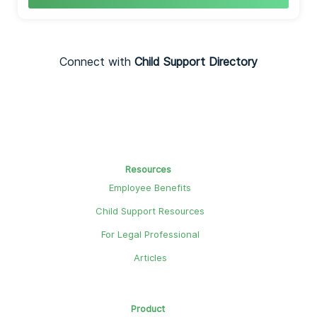
Connect with
Child Support Directory
Resources
Employee Benefits
Child Support Resources
For Legal Professional
Articles
Product