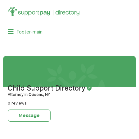
Search
for:
Footer-main
Child Support Directory
Attorney in Queens, NY
0 reviews
Message