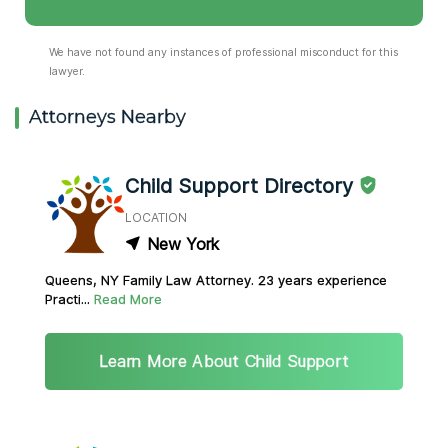
We have not found any instances of professional misconduct for this
lawyer.
Attorneys Nearby
Child Support Directory
LOCATION
New York
Queens, NY Family Law Attorney. 23 years experience
Practi...
Read More
Learn More About Child Support