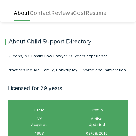
About
Contact
Reviews
Cost
Resume
About Child Support Directory
Queens, NY Family Law Lawyer. 15 years experience
Practices include: Family, Bankruptcy, Divorce and Immigration
Licensed for 29 years
State
Status
NY
Active
Acquired
Updated
1993
03/08/2016