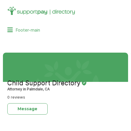
Search
for:
Footer-main
Child Support Directory
Attorney in Palmdale, CA
0 reviews
Message