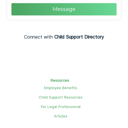
Message
Connect with
Child Support Directory
Resources
Employee Benefits
Child Support Resources
For Legal Professional
Articles