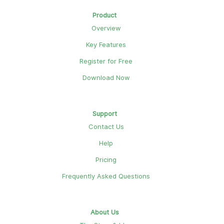
Product
Overview
Key Features
Register for Free
Download Now
Support
Contact Us
Help
Pricing
Frequently Asked Questions
About Us