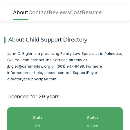
About
Contact
Reviews
Cost
Resume
About Child Support Directory
John C. Bigler is a practicing Family Law Specialist in Palmdale,
CA. You can contact their offices directly at
jbigler@cafamilylaw.org or (661) 947-8499. For more
information or help, please contact SupportPay at
directory@supportpay.com
Licensed for 29 years
State
Status
CA
Active