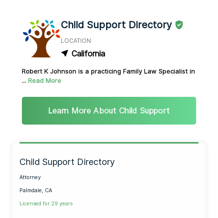
Child Support Directory
LOCATION
California
Robert K Johnson is a practicing Family Law Specialist in
...
Read More
Learn More About Child Support
Child Support Directory
Attorney
Palmdale, CA
Licensed for 29 years