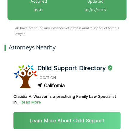
Acquired
Updated
1993
03/07/2016
We have not found any instances of professional misconduct for this
lawyer.
Attorneys Nearby
Child Support Directory
LOCATION
California
Claudia A. Weaver is a practicing Family Law Specialist
in...
Read More
Learn More About Child Support