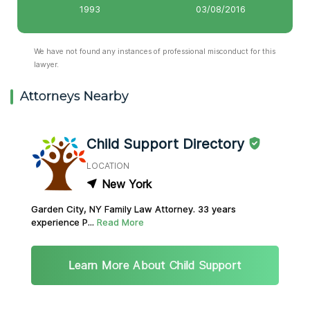
1993
03/08/2016
We have not found any instances of professional misconduct for this
lawyer.
Attorneys Nearby
Child Support Directory
LOCATION
New York
Garden City, NY Family Law Attorney. 33 years
experience P...
Read More
Learn More About Child Support