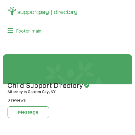
Search
for:
Footer-main
Child Support Directory
Attorney in Garden City, NY
0 reviews
Message