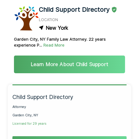
Child Support Directory
LOCATION
New York
Garden City, NY Family Law Attorney. 22 years
experience P...
Read More
Learn More About Child Support
Child Support Directory
Attorney
Garden City, NY
Licensed for 29 years