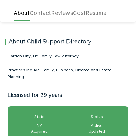
About
Contact
Reviews
Cost
Resume
About Child Support Directory
Garden City, NY Family Law Attorney.
Practices include: Family, Business, Divorce and Estate
Planning
Licensed for 29 years
State
Status
NY
Active
Acquired
Updated