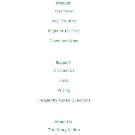
Product
Overview
Key Features
Register for Free
Download Now
Support
Contact Us
Help
Pricing
Frequently Asked Questions
About Us
The Story & Idea