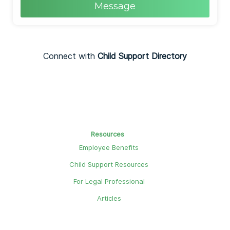
Message
Connect with
Child Support Directory
Resources
Employee Benefits
Child Support Resources
For Legal Professional
Articles