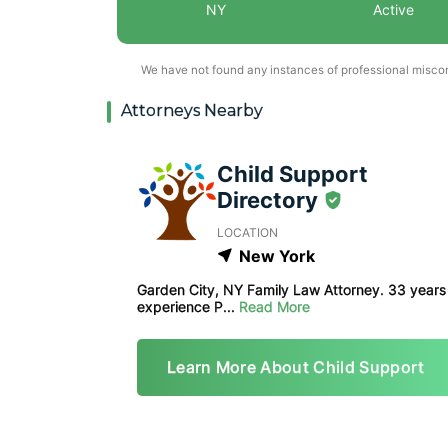
NY
Active
We have not found any instances of professional miscond
Attorneys Nearby
Child Support
Directory
LOCATION
New York
Garden City, NY Family Law Attorney. 33 years
experience P...
Read More
Learn More About Child Support