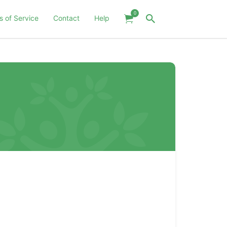
0
s of Service
Contact
Help