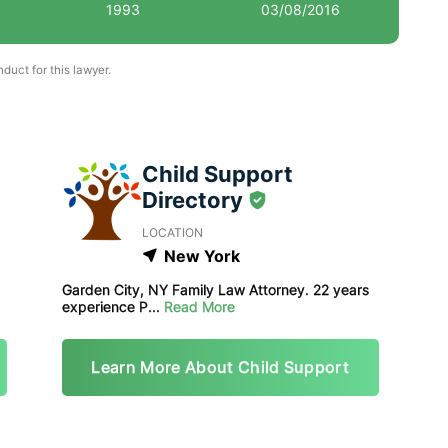
1993
03/08/2016
uct for this lawyer.
Child Support
Directory
LOCATION
New York
Garden City, NY Family Law Attorney. 22 years
experience P...
Read More
Learn More About Child Support