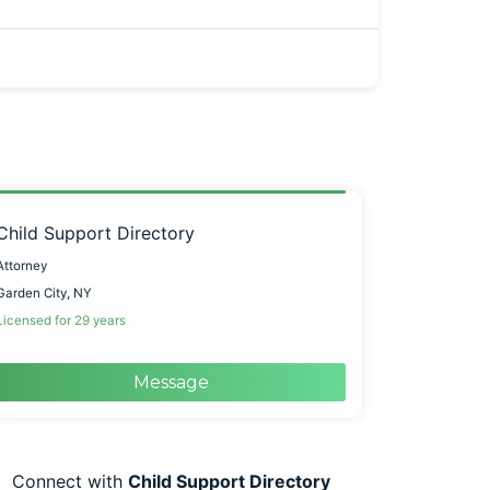
Child Support Directory
Attorney
Garden City, NY
Licensed for 29 years
Message
Connect with
Child Support Directory