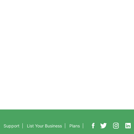
Support
ew
Contact Us
tures
Help
r for Free
Pricing
oad Now
Frequently Asked Questions
Support
List Your Business
Plans