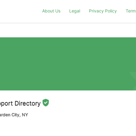
About Us
Legal
Privacy Policy
Term
port Directory
arden City, NY