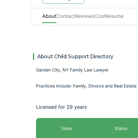
About
Contact
Reviews
Cost
Resume
About Child Support Directory
Garden City, NY Family Law Lawyer.
Practices include: Family, Divorce and Real Estate
Licensed for 29 years
State
Status