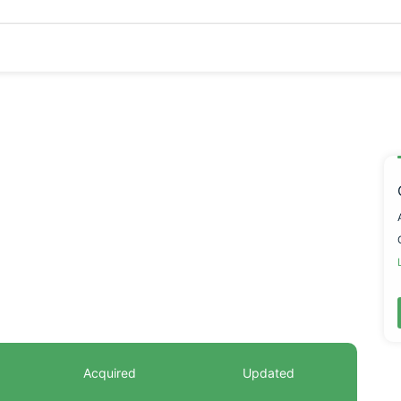
Acquired
Updated