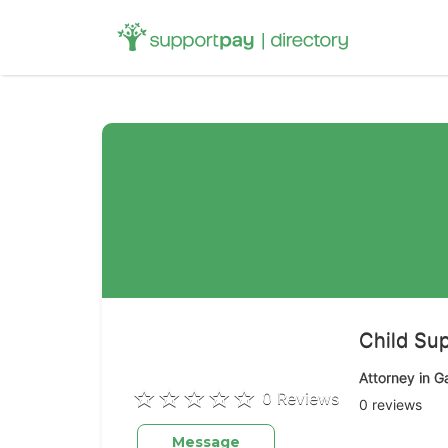
Search
for:
Child Sup
Attorney in G
0 Reviews
0 reviews
Message