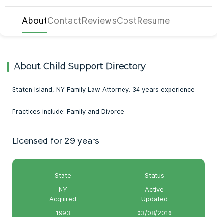
About
Contact
Reviews
Cost
Resume
About Child Support Directory
Staten Island, NY Family Law Attorney. 34 years experience
Practices include: Family and Divorce
Licensed for 29 years
State
Status
NY
Active
Acquired
Updated
1993
03/08/2016