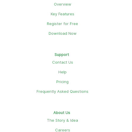
Overview
Key Features
Register for Free
Download Now
Support
Contact Us
Help
Pricing
Frequently Asked Questions
About Us
The Story & Idea
Careers