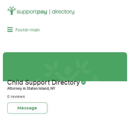
Search
for:
Footer-main
Child Support Directory
Attorney in Staten Island, NY
0 reviews
Message