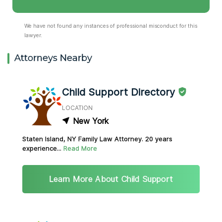
We have not found any instances of professional misconduct for this
lawyer.
Attorneys Nearby
Child Support Directory
LOCATION
New York
Staten Island, NY Family Law Attorney. 20 years
experience...
Read More
Learn More About Child Support