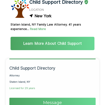
Child Support Directory
LOCATION
New York
Staten Island, NY Family Law Attorney. 41 years
experience...
Read More
Learn More About Child Support
Child Support Directory
Attorney
Staten Island, NY
Licensed for 29 years
Message