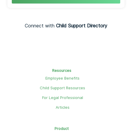
Connect with
Child Support Directory
Resources
Employee Benefits
Child Support Resources
For Legal Professional
Articles
Product