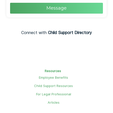
Message
Connect with
Child Support Directory
Resources
Employee Benefits
Child Support Resources
For Legal Professional
Articles