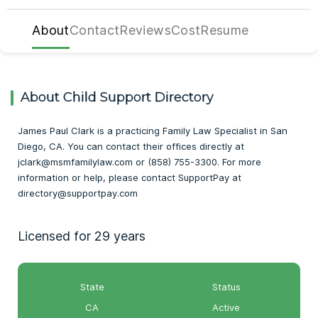
About
Contact
Reviews
Cost
Resume
About Child Support Directory
James Paul Clark is a practicing Family Law Specialist in San
Diego, CA. You can contact their offices directly at
jclark@msmfamilylaw.com or (858) 755-3300. For more
information or help, please contact SupportPay at
directory@supportpay.com
Licensed for 29 years
State
Status
CA
Active