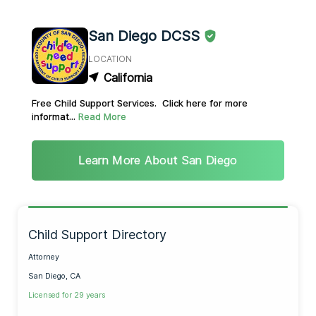
San Diego DCSS
LOCATION
California
Free Child Support Services. Click here for more
informat...
Read More
Learn More About San Diego
Child Support Directory
Attorney
San Diego, CA
Licensed for 29 years