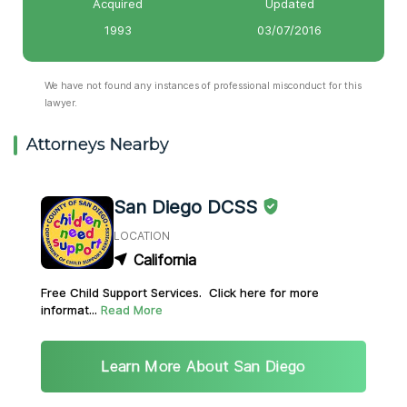
Acquired
Updated
1993
03/07/2016
We have not found any instances of professional misconduct for this
lawyer.
Attorneys Nearby
San Diego DCSS
LOCATION
California
Free Child Support Services. Click here for more
informat...
Read More
Learn More About San Diego