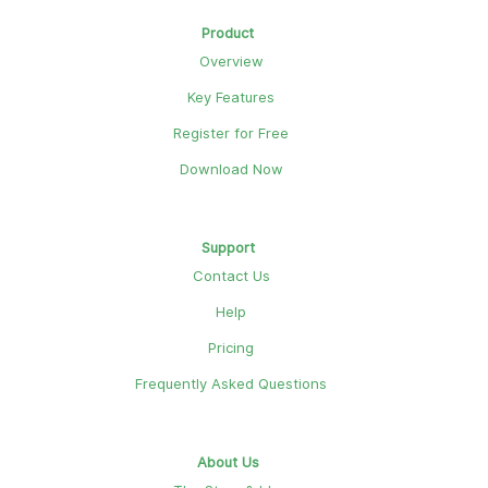
Product
Overview
Key Features
Register for Free
Download Now
Support
Contact Us
Help
Pricing
Frequently Asked Questions
About Us