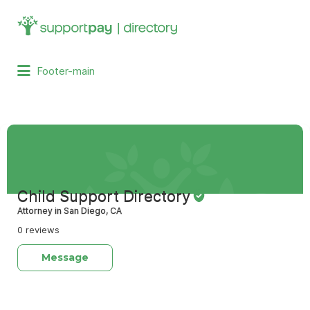
Search
for:
Footer-main
Child Support Directory
Attorney in San Diego, CA
0 reviews
Message