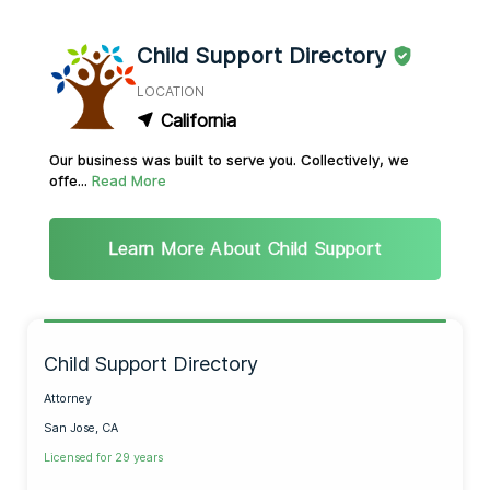
Child Support Directory
LOCATION
California
Our business was built to serve you. Collectively, we
offe...
Read More
Learn More About Child Support
Child Support Directory
Attorney
San Jose, CA
Licensed for 29 years