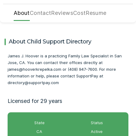
About
Contact
Reviews
Cost
Resume
About Child Support Directory
James J. Hoover is a practicing Family Law Specialist in San
Jose, CA. You can contact their offices directly at
james@hooverkrepelka.com or (408) 947-7600. For more
information or help, please contact SupportPay at
directory@supportpay.com
Licensed for 29 years
State
Status
CA
Active