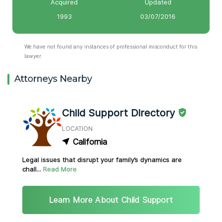
Acquired
Updated
1993
03/07/2016
We have not found any instances of professional misconduct for this
lawyer.
Attorneys Nearby
Child Support Directory
LOCATION
California
Legal issues that disrupt your family’s dynamics are
chall...
Read More
Learn More About Child Support