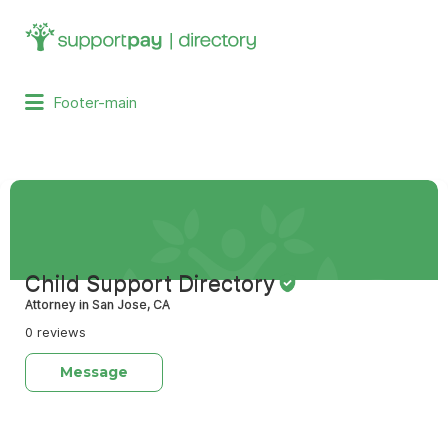
Search
for:
Footer-main
Child Support Directory
Attorney in San Jose, CA
0 reviews
Message