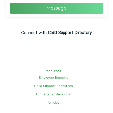
Message
Connect with
Child Support Directory
Resources
Employee Benefits
Child Support Resources
For Legal Professional
Articles