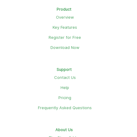
Product
Overview
Key Features
Register for Free
Download Now
Support
Contact Us
Help
Pricing
Frequently Asked Questions
About Us