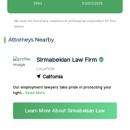
1993
03/07/2016
We have not found any instances of professional misconduct for this
lawyer.
Attorneys Nearby
Sirmabekian Law Firm
LOCATION
California
Our employment lawyers take pride in protecting your
right...
Read More
Learn More About Sirmabekian Law