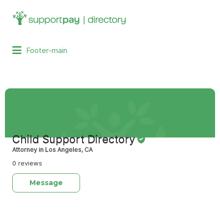
Search
for:
Footer-main
Child Support Directory
Attorney in Los Angeles, CA
0 reviews
Message