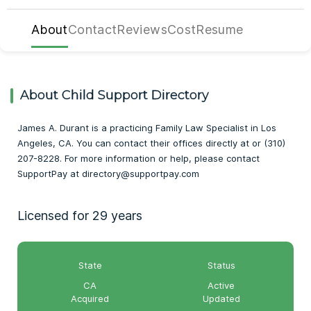
About
Contact
Reviews
Cost
Resume
About Child Support Directory
James A. Durant is a practicing Family Law Specialist in Los
Angeles, CA. You can contact their offices directly at or (310)
207-8228. For more information or help, please contact
SupportPay at directory@supportpay.com
Licensed for 29 years
State
Status
CA
Active
Acquired
Updated