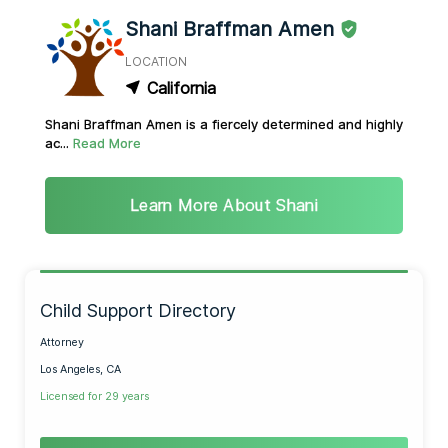
Shani Braffman Amen
LOCATION
California
Shani Braffman Amen is a fiercely determined and highly
ac...
Read More
Learn More About Shani
Child Support Directory
Attorney
Los Angeles, CA
Licensed for 29 years