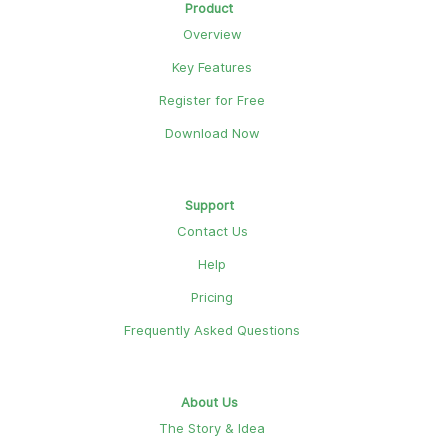
Product
Overview
Key Features
Register for Free
Download Now
Support
Contact Us
Help
Pricing
Frequently Asked Questions
About Us
The Story & Idea