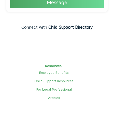
Message
Connect with
Child Support Directory
Resources
Employee Benefits
Child Support Resources
For Legal Professional
Articles