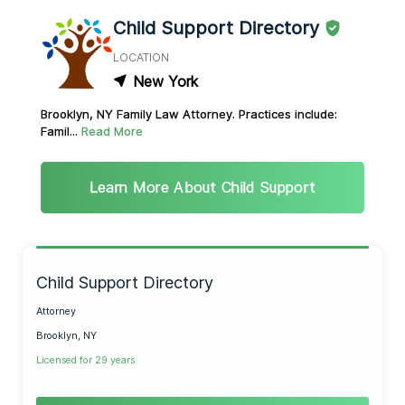
Child Support Directory
LOCATION
New York
Brooklyn, NY Family Law Attorney. Practices include:
Famil...
Read More
Learn More About Child Support
Child Support Directory
Attorney
Brooklyn, NY
Licensed for 29 years