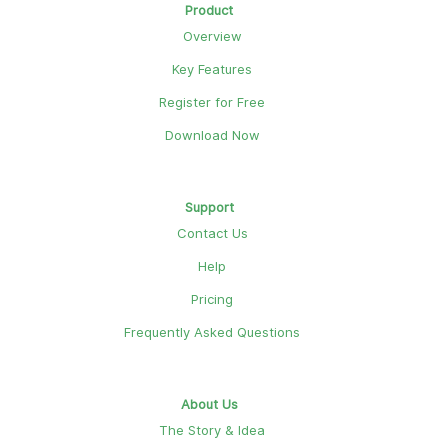
Product
Overview
Key Features
Register for Free
Download Now
Support
Contact Us
Help
Pricing
Frequently Asked Questions
About Us
The Story & Idea