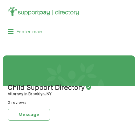
Search
for:
Footer-main
Child Support Directory
Attorney in Brooklyn, NY
0 reviews
Message