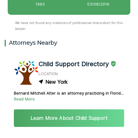
1993
03/08/2016
We have not found any instances of professional misconduct for this
lawyer.
Attorneys Nearby
Child Support Directory
LOCATION
New York
Bernard Mitchell Alter is an attorney practicing in Florid...
Read More
Learn More About Child Support