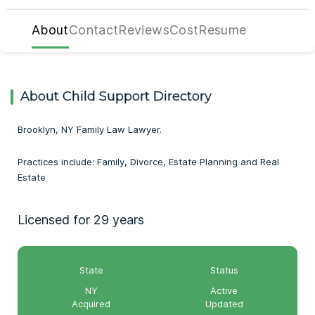
About
Contact
Reviews
Cost
Resume
About Child Support Directory
Brooklyn, NY Family Law Lawyer.
Practices include: Family, Divorce, Estate Planning and Real
Estate
Licensed for 29 years
State
Status
NY
Active
Acquired
Updated