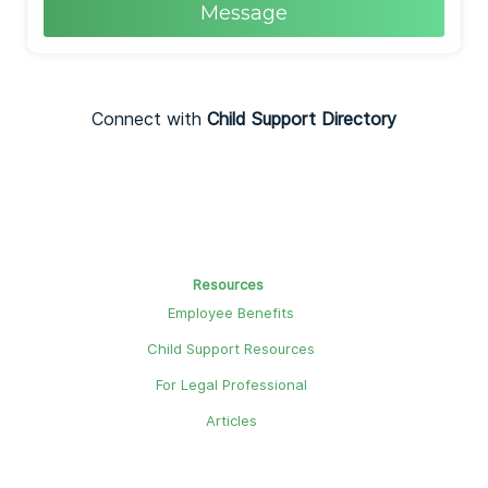
Message
Connect with
Child Support Directory
Resources
Employee Benefits
Child Support Resources
For Legal Professional
Articles