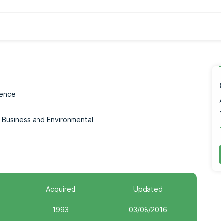
ience
n, Business and Environmental
Acquired
Updated
1993
03/08/2016