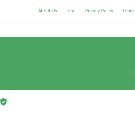
About Us
Legal
Privacy Policy
Terms