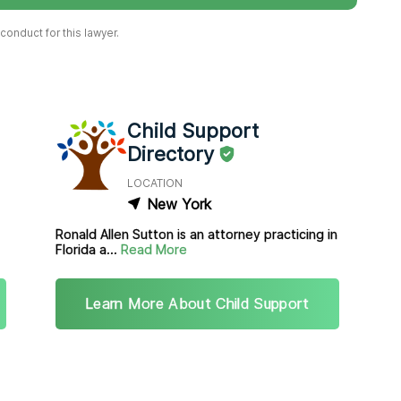
onduct for this lawyer.
Child Support
Directory
LOCATION
New York
Ronald Allen Sutton is an attorney practicing in
Florida a...
Read More
Learn More About Child Support