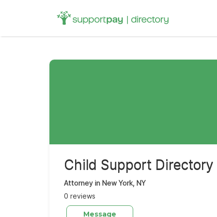
Search
for:
Child Support Directory
Attorney in New York, NY
0 reviews
Message