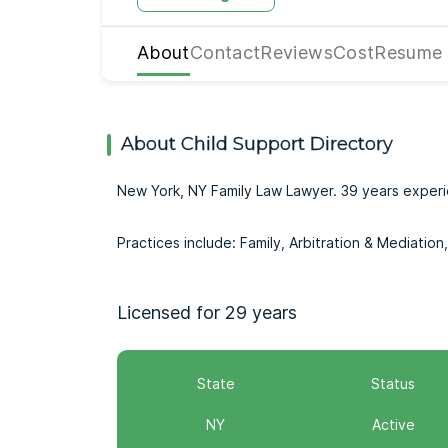
About
Contact
Reviews
Cost
Resume
About Child Support Directory
New York, NY Family Law Lawyer. 39 years exper
Practices include: Family, Arbitration & Mediatio
Licensed for 29 years
State
Status
NY
Active