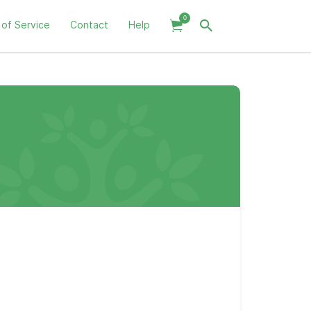
0
 of Service
Contact
Help