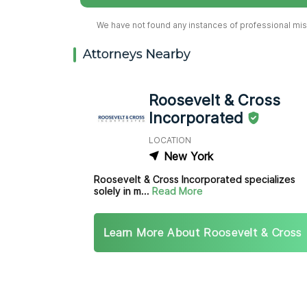
We have not found any instances of professional misc
Attorneys Nearby
Roosevelt & Cross
Incorporated
LOCATION
New York
Roosevelt & Cross Incorporated specializes
solely in m...
Read More
Learn More About Roosevelt & Cross