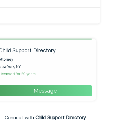
Child Support Directory
Attorney
New York, NY
Licensed for 29 years
Message
Connect with
Child Support Directory