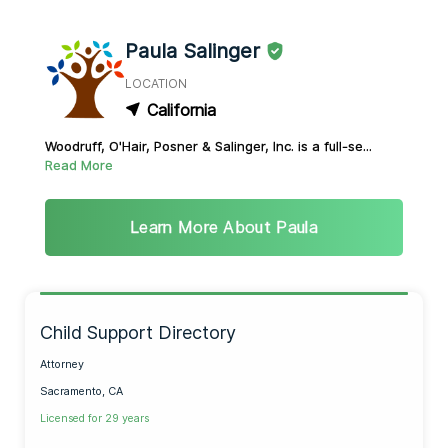
Paula Salinger
LOCATION
California
Woodruff, O'Hair, Posner & Salinger, Inc. is a full-se...
Read More
Learn More About Paula
Child Support Directory
Attorney
Sacramento, CA
Licensed for 29 years