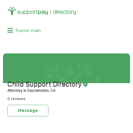
Search
for:
Footer-main
Child Support Directory
Attorney in Sacramento, CA
0 reviews
Message