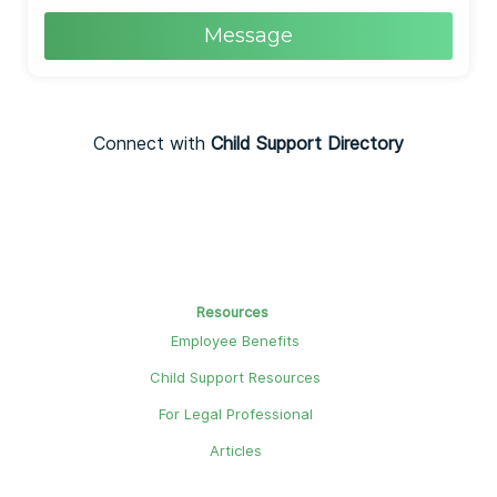
Message
Connect with
Child Support Directory
Resources
Employee Benefits
Child Support Resources
For Legal Professional
Articles