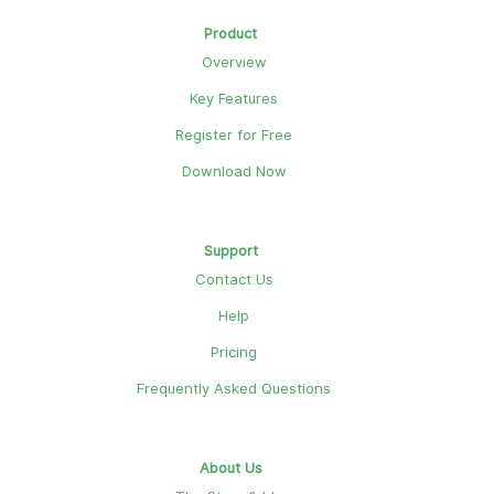
Product
Overview
Key Features
Register for Free
Download Now
Support
Contact Us
Help
Pricing
Frequently Asked Questions
About Us