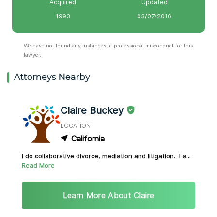
Acquired
Updated
1993
03/07/2016
We have not found any instances of professional misconduct for this
lawyer.
Attorneys Nearby
Claire Buckey
LOCATION
California
I do collaborative divorce, mediation and litigation. I a...
Read More
Learn More About Claire