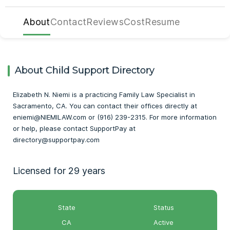
About
Contact
Reviews
Cost
Resume
About Child Support Directory
Elizabeth N. Niemi is a practicing Family Law Specialist in
Sacramento, CA. You can contact their offices directly at
eniemi@NIEMILAW.com or (916) 239-2315. For more information
or help, please contact SupportPay at
directory@supportpay.com
Licensed for 29 years
State
Status
CA
Active