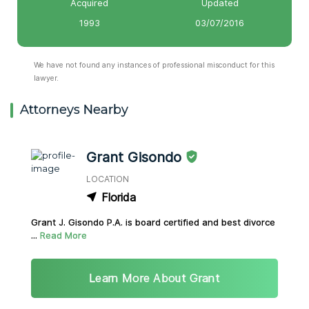
Acquired
Updated
1993
03/07/2016
We have not found any instances of professional misconduct for this
lawyer.
Attorneys Nearby
Grant Gisondo
LOCATION
Florida
Grant J. Gisondo P.A. is board certified and best divorce
...
Read More
Learn More About Grant