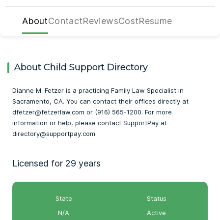
About
Contact
Reviews
Cost
Resume
About Child Support Directory
Dianne M. Fetzer is a practicing Family Law Specialist in
Sacramento, CA. You can contact their offices directly at
dfetzer@fetzerlaw.com or (916) 565-1200. For more
information or help, please contact SupportPay at
directory@supportpay.com
Licensed for 29 years
State
Status
N/A
Active