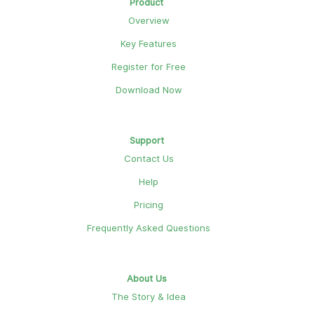
Product
Overview
Key Features
Register for Free
Download Now
Support
Contact Us
Help
Pricing
Frequently Asked Questions
About Us
The Story & Idea