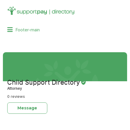
Search
for:
Footer-main
Child Support Directory
Attorney
0 reviews
Message