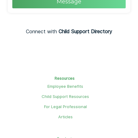
Message
Connect with
Child Support Directory
Resources
Employee Benefits
Child Support Resources
For Legal Professional
Articles