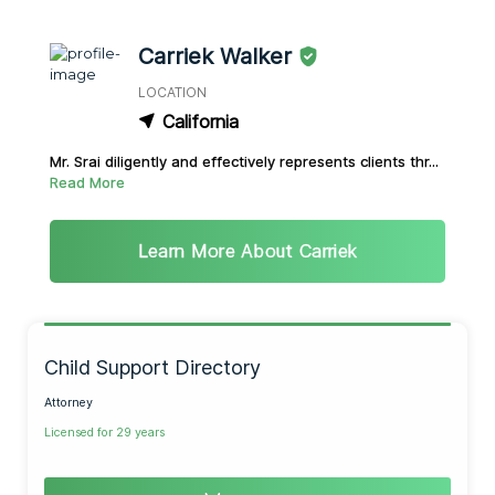
Carriek Walker
LOCATION
California
Mr. Srai diligently and effectively represents clients thr...
Read More
Learn More About Carriek
Child Support Directory
Attorney
Licensed for 29 years