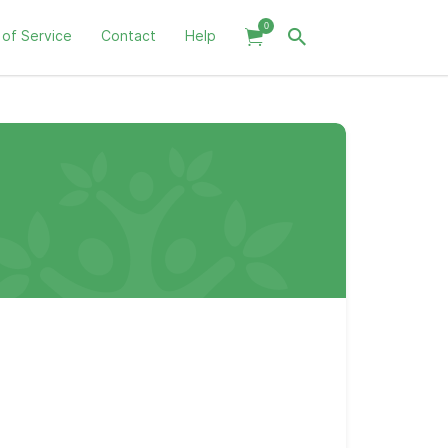
0
 of Service
Contact
Help