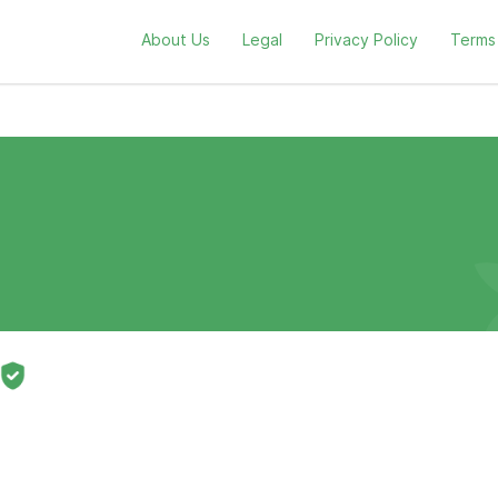
About Us
Legal
Privacy Policy
Terms