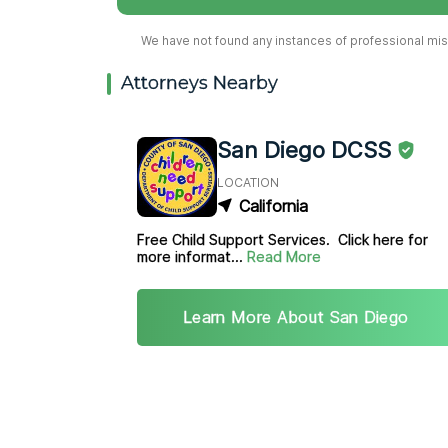
We have not found any instances of professional misc
Attorneys Nearby
San Diego DCSS
LOCATION
California
Free Child Support Services. Click here for
more informat...
Read More
Learn More About San Diego