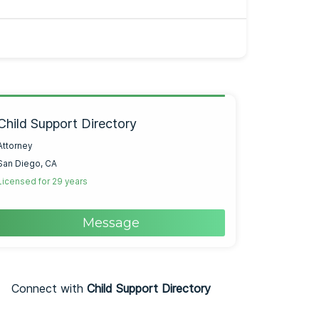
Child Support Directory
Attorney
San Diego, CA
Licensed for 29 years
Message
Connect with
Child Support Directory