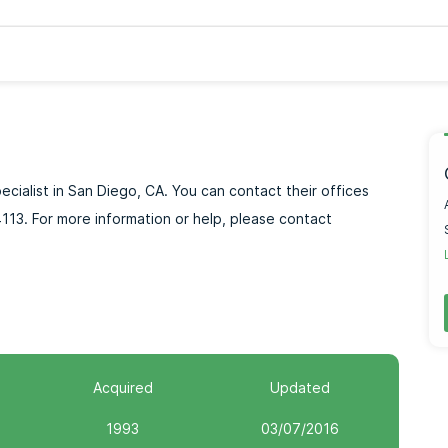
pecialist in San Diego, CA. You can contact their offices
113. For more information or help, please contact
Acquired
Updated
1993
03/07/2016