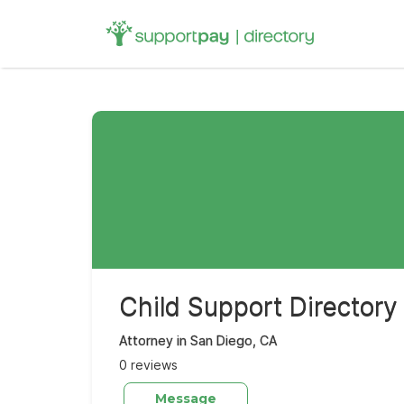
Search
for:
Child Support Directory
Attorney in San Diego, CA
0 reviews
Message