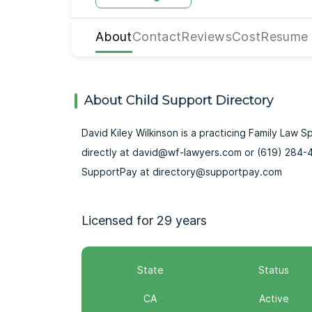
About
Contact
Reviews
Cost
Resume
About Child Support Directory
David Kiley Wilkinson is a practicing Family Law S
directly at david@wf-lawyers.com or (619) 284-4
SupportPay at directory@supportpay.com
Licensed for 29 years
State
Status
CA
Active