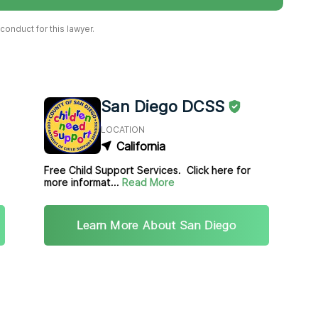
onduct for this lawyer.
San Diego DCSS
LOCATION
California
Free Child Support Services. Click here for
more informat...
Read More
Learn More About San Diego