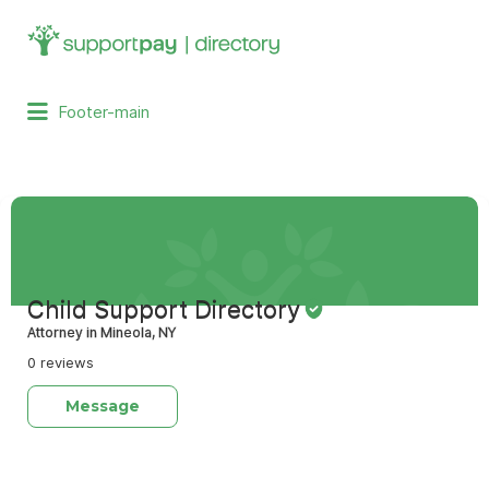
Search
for:
Footer-main
Child Support Directory
Attorney in Mineola, NY
0 reviews
Message