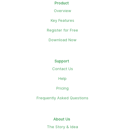
Product
Overview
Key Features
Register for Free
Download Now
Support
Contact Us
Help
Pricing
Frequently Asked Questions
About Us
The Story & Idea