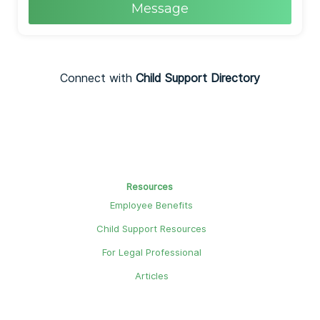
Message
Connect with
Child Support Directory
Resources
Employee Benefits
Child Support Resources
For Legal Professional
Articles