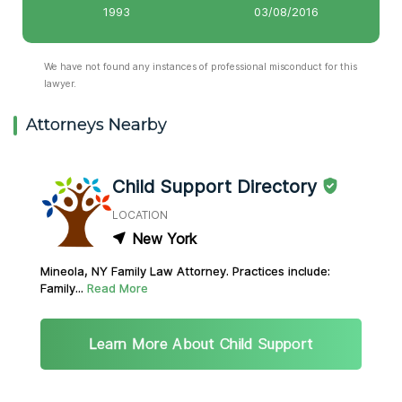
1993
03/08/2016
We have not found any instances of professional misconduct for this
lawyer.
Attorneys Nearby
Child Support Directory
LOCATION
New York
Mineola, NY Family Law Attorney. Practices include:
Family...
Read More
Learn More About Child Support