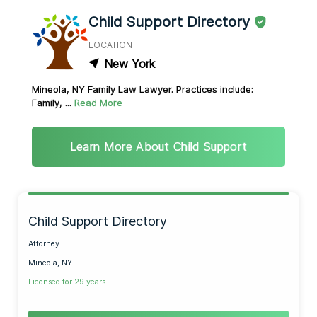
Child Support Directory
LOCATION
New York
Mineola, NY Family Law Lawyer. Practices include:
Family, ...
Read More
Learn More About Child Support
Child Support Directory
Attorney
Mineola, NY
Licensed for 29 years