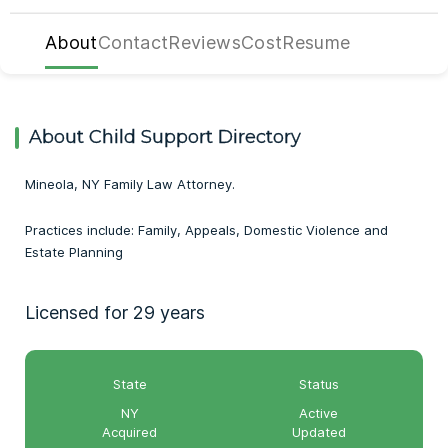
About
Contact
Reviews
Cost
Resume
About Child Support Directory
Mineola, NY Family Law Attorney.
Practices include: Family, Appeals, Domestic Violence and
Estate Planning
Licensed for 29 years
State
Status
NY
Active
Acquired
Updated