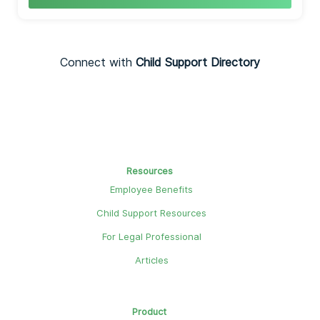
Connect with
Child Support Directory
Resources
Employee Benefits
Child Support Resources
For Legal Professional
Articles
Product