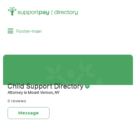
Search
for:
Footer-main
Child Support Directory
Attorney in Mount Vernon, NY
0 reviews
Message