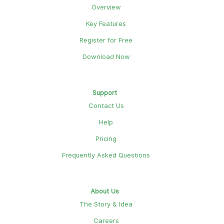
Overview
Key Features
Register for Free
Download Now
Support
Contact Us
Help
Pricing
Frequently Asked Questions
About Us
The Story & Idea
Careers