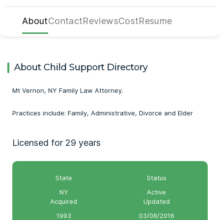
About
Contact
Reviews
Cost
Resume
About Child Support Directory
Mt Vernon, NY Family Law Attorney.
Practices include: Family, Administrative, Divorce and Elder
Licensed for 29 years
State
Status
NY
Active
Acquired
Updated
1993
03/08/2016