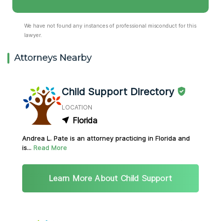
We have not found any instances of professional misconduct for this
lawyer.
Attorneys Nearby
Child Support Directory
LOCATION
Florida
Andrea L. Pate is an attorney practicing in Florida and
is...
Read More
Learn More About Child Support