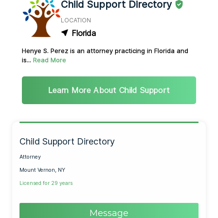
Child Support Directory
LOCATION
Florida
Henye S. Perez is an attorney practicing in Florida and
is...
Read More
Learn More About Child Support
Child Support Directory
Attorney
Mount Vernon, NY
Licensed for 29 years
Message