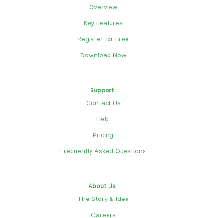
Overview
Key Features
Register for Free
Download Now
Support
Contact Us
Help
Pricing
Frequently Asked Questions
About Us
The Story & Idea
Careers