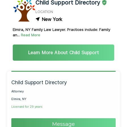
Child Support Directory
LOCATION
New York
Elmira, NY Family Law Lawyer. Practices include: Family
an...
Read More
Learn More About Child Support
Child Support Directory
Attorney
Elmira, NY
Licensed for 29 years
Message