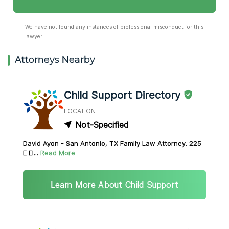
We have not found any instances of professional misconduct for this
lawyer.
Attorneys Nearby
Child Support Directory
LOCATION
Not-Specified
David Ayon - San Antonio, TX Family Law Attorney. 225
E El...
Read More
Learn More About Child Support