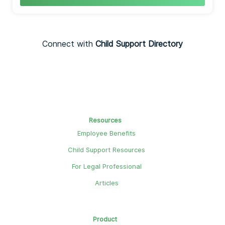
Connect with
Child Support Directory
Resources
Employee Benefits
Child Support Resources
For Legal Professional
Articles
Product