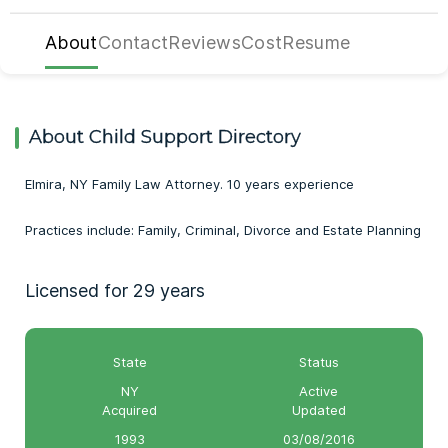
About
Contact
Reviews
Cost
Resume
About Child Support Directory
Elmira, NY Family Law Attorney. 10 years experience
Practices include: Family, Criminal, Divorce and Estate Planning
Licensed for 29 years
State
Status
NY
Active
Acquired
Updated
1993
03/08/2016