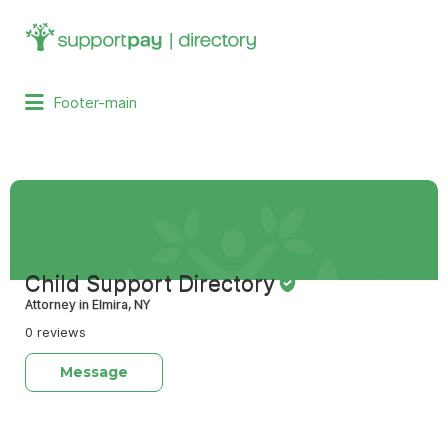
Search
for:
Footer-main
Child Support Directory
Attorney in Elmira, NY
0 reviews
Message