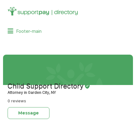
Search
for:
Footer-main
Child Support Directory
Attorney in Garden City, NY
0 reviews
Message