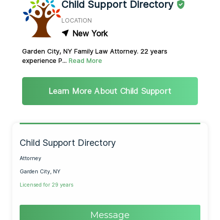
Child Support Directory
LOCATION
New York
Garden City, NY Family Law Attorney. 22 years
experience P...
Read More
Learn More About Child Support
Child Support Directory
Attorney
Garden City, NY
Licensed for 29 years
Message