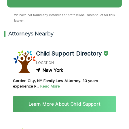
We have not found any instances of professional misconduct for this
lawyer.
Attorneys Nearby
Child Support Directory
LOCATION
New York
Garden City, NY Family Law Attorney. 33 years
experience P...
Read More
Learn More About Child Support