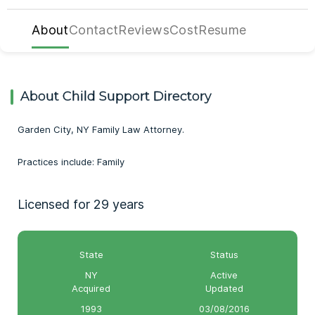
About
Contact
Reviews
Cost
Resume
About Child Support Directory
Garden City, NY Family Law Attorney.
Practices include: Family
Licensed for 29 years
State
Status
NY
Active
Acquired
Updated
1993
03/08/2016