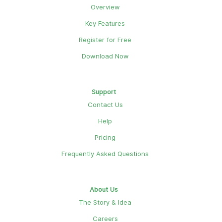
Overview
Key Features
Register for Free
Download Now
Support
Contact Us
Help
Pricing
Frequently Asked Questions
About Us
The Story & Idea
Careers