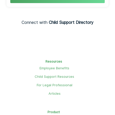
Connect with
Child Support Directory
Resources
Employee Benefits
Child Support Resources
For Legal Professional
Articles
Product