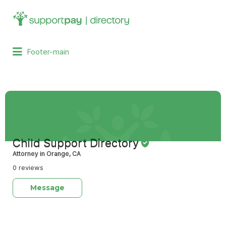
Search
for:
Footer-main
Child Support Directory
Attorney in Orange, CA
0 reviews
Message