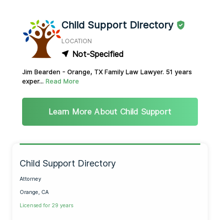
Child Support Directory
LOCATION
Not-Specified
Jim Bearden - Orange, TX Family Law Lawyer. 51 years
exper...
Read More
Learn More About Child Support
Child Support Directory
Attorney
Orange, CA
Licensed for 29 years