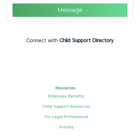
Message
Connect with
Child Support Directory
Resources
Employee Benefits
Child Support Resources
For Legal Professional
Articles