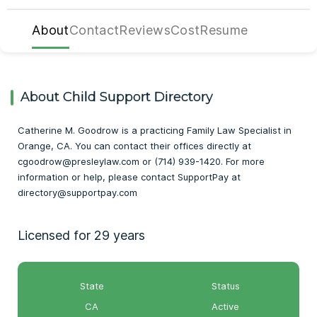
About
Contact
Reviews
Cost
Resume
About Child Support Directory
Catherine M. Goodrow is a practicing Family Law Specialist in
Orange, CA. You can contact their offices directly at
cgoodrow@presleylaw.com or (714) 939-1420. For more
information or help, please contact SupportPay at
directory@supportpay.com
Licensed for 29 years
State
Status
CA
Active