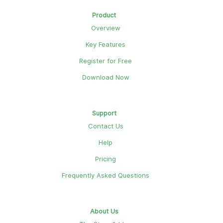
Product
Overview
Key Features
Register for Free
Download Now
Support
Contact Us
Help
Pricing
Frequently Asked Questions
About Us