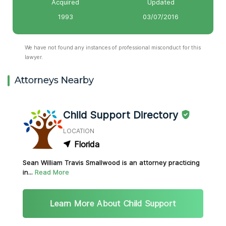
Acquired
Updated
1993
03/07/2016
We have not found any instances of professional misconduct for this
lawyer.
Attorneys Nearby
Child Support Directory
LOCATION
Florida
Sean William Travis Smallwood is an attorney practicing
in...
Read More
Learn More About Child Support