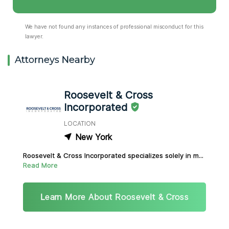
We have not found any instances of professional misconduct for this
lawyer.
Attorneys Nearby
Roosevelt & Cross
Incorporated
LOCATION
New York
Roosevelt & Cross Incorporated specializes solely in m...
Read More
Learn More About Roosevelt & Cross