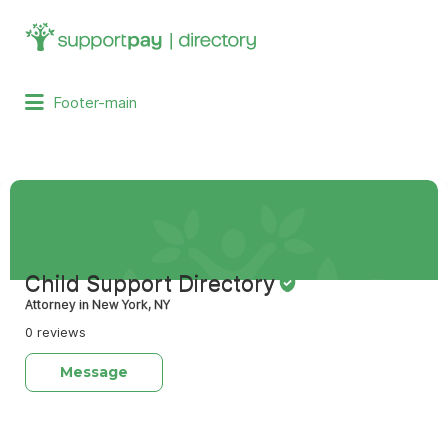
Search
for:
Footer-main
Child Support Directory
Attorney in New York, NY
0 reviews
Message