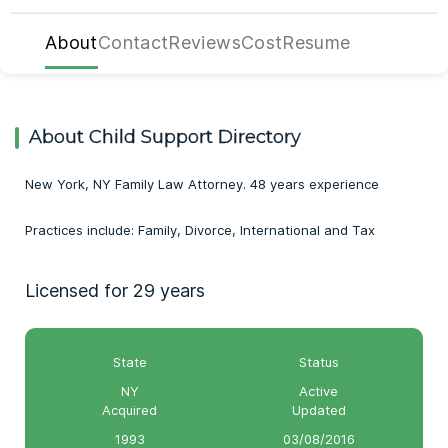
About
Contact
Reviews
Cost
Resume
About Child Support Directory
New York, NY Family Law Attorney. 48 years experience
Practices include: Family, Divorce, International and Tax
Licensed for 29 years
State
Status
NY
Active
Acquired
Updated
1993
03/08/2016