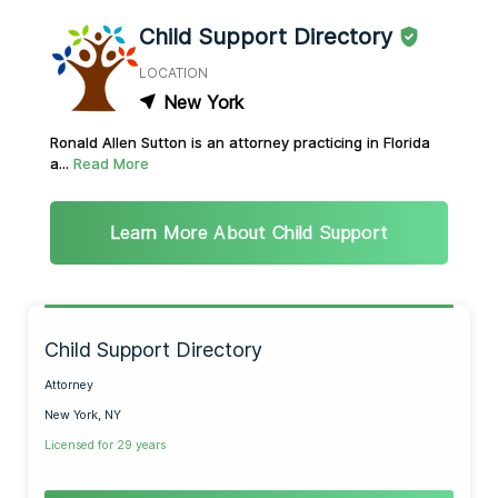
Child Support Directory
LOCATION
New York
Ronald Allen Sutton is an attorney practicing in Florida
a...
Read More
Learn More About Child Support
Child Support Directory
Attorney
New York, NY
Licensed for 29 years