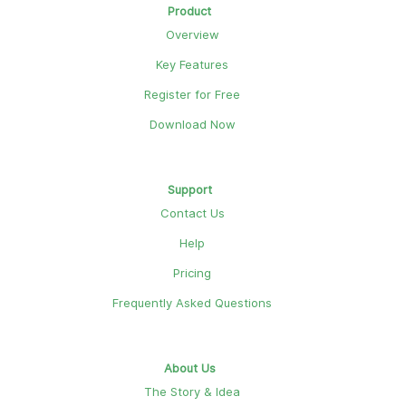
Product
Overview
Key Features
Register for Free
Download Now
Support
Contact Us
Help
Pricing
Frequently Asked Questions
About Us
The Story & Idea