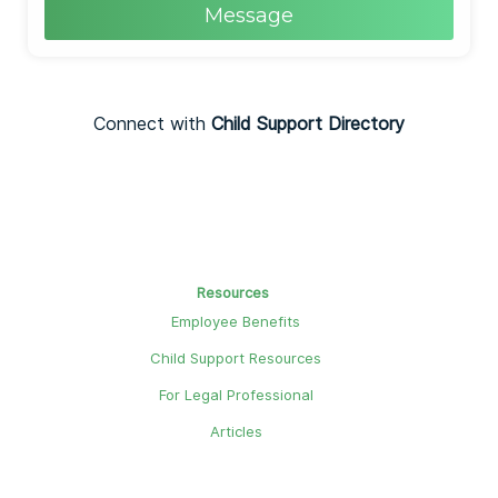
Message
Connect with
Child Support Directory
Resources
Employee Benefits
Child Support Resources
For Legal Professional
Articles