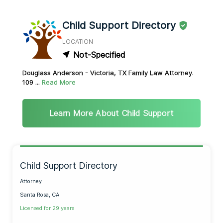
Child Support Directory
LOCATION
Not-Specified
Douglass Anderson - Victoria, TX Family Law Attorney.
109 ...
Read More
Learn More About Child Support
Child Support Directory
Attorney
Santa Rosa, CA
Licensed for 29 years