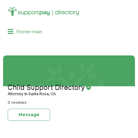
Search
for:
Footer-main
Child Support Directory
Attorney in Santa Rosa, CA
0 reviews
Message