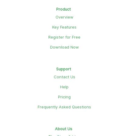
Product
Overview
Key Features
Register for Free
Download Now
Support
Contact Us
Help
Pricing
Frequently Asked Questions
About Us