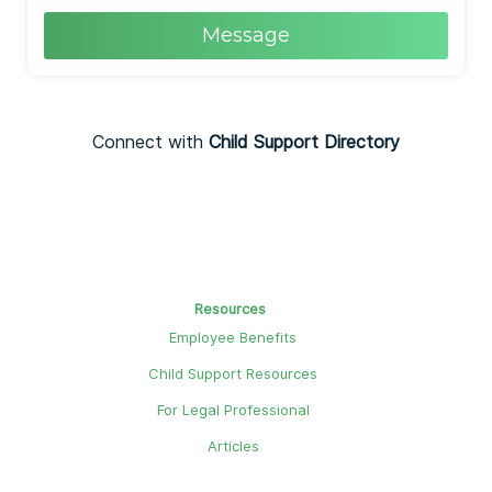
Message
Connect with
Child Support Directory
Resources
Employee Benefits
Child Support Resources
For Legal Professional
Articles