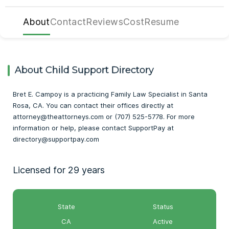
About
Contact
Reviews
Cost
Resume
About Child Support Directory
Bret E. Campoy is a practicing Family Law Specialist in Santa
Rosa, CA. You can contact their offices directly at
attorney@theattorneys.com or (707) 525-5778. For more
information or help, please contact SupportPay at
directory@supportpay.com
Licensed for 29 years
State
Status
CA
Active