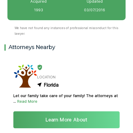
Acquired
Updated
1993
03/07/2016
We have not found any instances of professional misconduct for this
lawyer.
Attorneys Nearby
LOCATION
Florida
Let our family take care of your family! The attorneys at
...
Read More
Learn More About