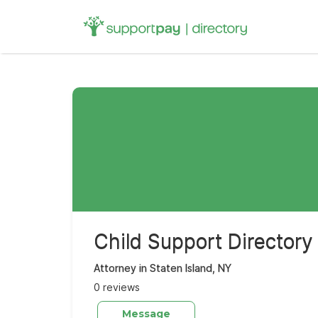
Search
for:
Child Support Directory
Attorney in Staten Island, NY
0 reviews
Message