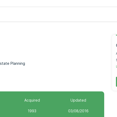
Estate Planning
Acquired
Updated
1993
03/08/2016