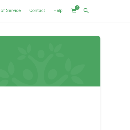
0
 of Service
Contact
Help