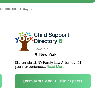
onduct for this lawyer.
Child Support
Directory
LOCATION
New York
Staten Island, NY Family Law Attorney. 41
years experience...
Read More
Learn More About Child Support