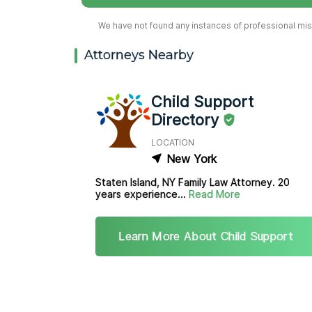
We have not found any instances of professional misc
Attorneys Nearby
Child Support
Directory
LOCATION
New York
Staten Island, NY Family Law Attorney. 20
years experience...
Read More
Learn More About Child Support