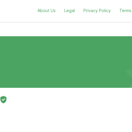
About Us
Legal
Privacy Policy
Terms