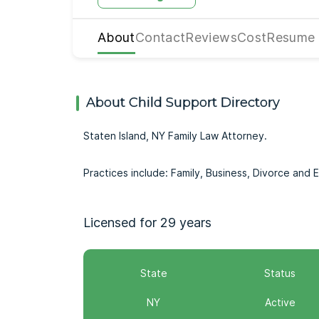
About
Contact
Reviews
Cost
Resume
About Child Support Directory
Staten Island, NY Family Law Attorney.
Practices include: Family, Business, Divorce and 
Licensed for 29 years
State
Status
NY
Active