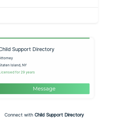
Child Support Directory
Attorney
Staten Island, NY
Licensed for 29 years
Message
Connect with
Child Support Directory