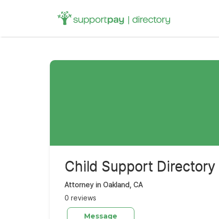
Search
for:
Child Support Directory
Attorney in Oakland, CA
0 reviews
Message