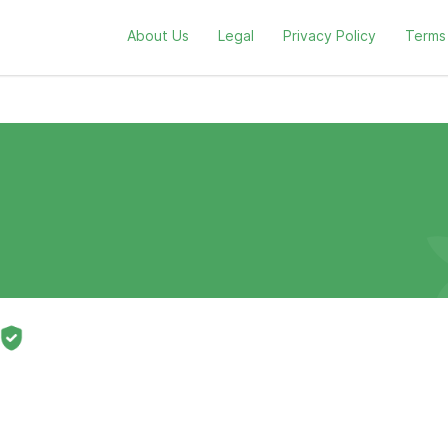
About Us
Legal
Privacy Policy
Terms