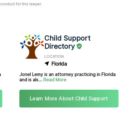
onduct for this lawyer.
Child Support
Directory
LOCATION
Florida
a
Jonel Lemy is an attorney practicing in Florida
and is als...
Read More
Learn More About Child Support