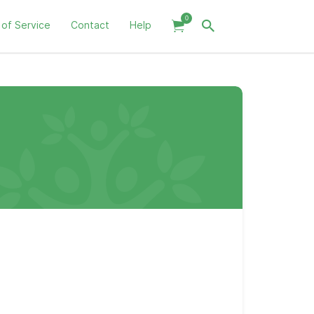
0
 of Service
Contact
Help