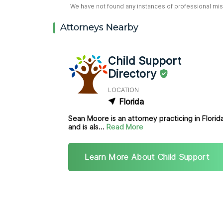
We have not found any instances of professional misc
Attorneys Nearby
Child Support
Directory
LOCATION
Florida
Sean Moore is an attorney practicing in Florid
and is als...
Read More
Learn More About Child Support