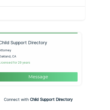
Child Support Directory
Attorney
Oakland, CA
Licensed for 29 years
Message
Connect with
Child Support Directory