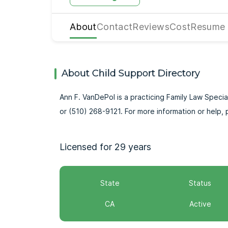
About
Contact
Reviews
Cost
Resume
About Child Support Directory
Ann F. VanDePol is a practicing Family Law Special
or (510) 268-9121. For more information or hel
Licensed for 29 years
State
Status
CA
Active