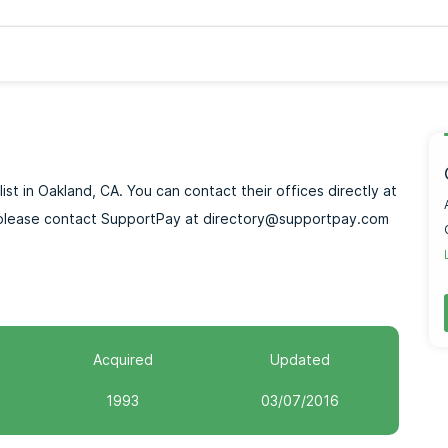
ist in Oakland, CA. You can contact their offices directly at
p, please contact SupportPay at directory@supportpay.com
Acquired
Updated
1993
03/07/2016