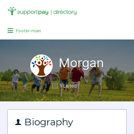
Search
for:
Footer-main
Morgan
1 Listed
Biography