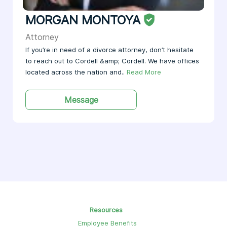
MORGAN MONTOYA
Attorney
If you’re in need of a divorce attorney, don’t hesitate
to reach out to Cordell &amp; Cordell. We have offices
located across the nation and..
Read More
Message
Resources
Employee Benefits