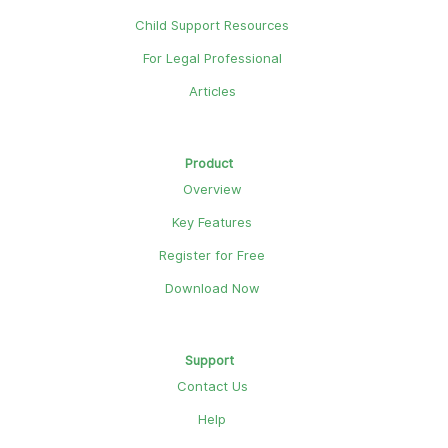
Child Support Resources
For Legal Professional
Articles
Product
Overview
Key Features
Register for Free
Download Now
Support
Contact Us
Help