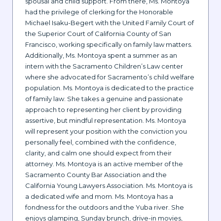
spousal and child support. From there, Ms. Montoya
had the privilege of clerking for the Honorable
Michael Isaku-Begert with the United Family Court of
the Superior Court of California County of San
Francisco, working specifically on family law matters.
Additionally, Ms. Montoya spent a summer as an
intern with the Sacramento Children’s Law center
where she advocated for Sacramento’s child welfare
population. Ms. Montoya is dedicated to the practice
of family law. She takes a genuine and passionate
approach to representing her client by providing
assertive, but mindful representation. Ms. Montoya
will represent your position with the conviction you
personally feel, combined with the confidence,
clarity, and calm one should expect from their
attorney. Ms. Montoya is an active member of the
Sacramento County Bar Association and the
California Young Lawyers Association. Ms. Montoya is
a dedicated wife and mom. Ms. Montoya has a
fondness for the outdoors and the Yuba river. She
enjoys glamping, Sunday brunch, drive-in movies,