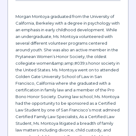
Morgan Montoya graduated from the University of
California, Berkeley with a degree in psychology with
an emphasis in early childhood development. While
an undergraduate, Ms. Montoya volunteered with
several different volunteer programs centered
around youth. She was also an active member in the
Prytanean Women’s Honor Society, the oldest
collegiate women&amp;amp;#039;s honor society in
the United States. Ms. Montoya went on to attended
Golden Gate University School of Law in San
Francisco, California where she graduated with a
certification in family law and a member of the Pro
Bono Honor Society. During law school, Ms. Montoya
had the opportunity to be sponsored as a Certified
Law Student by one of San Francisco’s most admired
Certified Family Law Specialists, As a Certified Law
Student, Ms. Montoya litigated a breadth of family
law matters including divorce, child custody, and