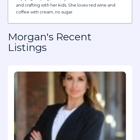
and crafting with her kids. She loves red wine and
coffee with cream, no sugar.
Morgan's Recent
Listings