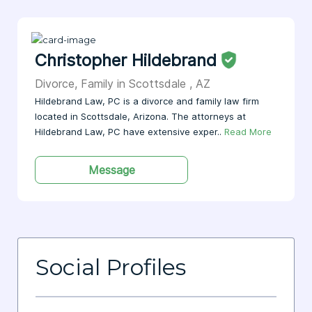
Christopher Hildebrand
Divorce, Family in Scottsdale , AZ
Hildebrand Law, PC is a divorce and family law firm
located in Scottsdale, Arizona. The attorneys at
Hildebrand Law, PC have extensive exper..
Read More
Message
Social Profiles