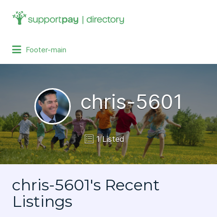
Search
for:
Footer-main
chris-5601
1 Listed
chris-5601's Recent
Listings