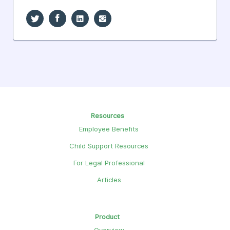
Resources
Employee Benefits
Child Support Resources
For Legal Professional
Articles
Product