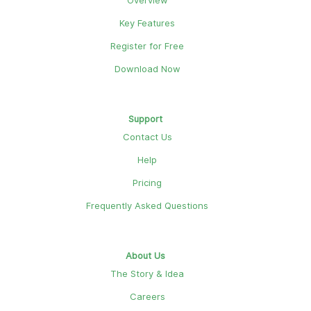
Overview
Key Features
Register for Free
Download Now
Support
Contact Us
Help
Pricing
Frequently Asked Questions
About Us
The Story & Idea
Careers