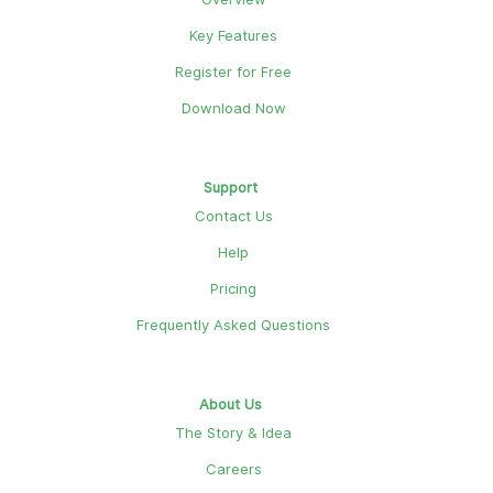
Key Features
Register for Free
Download Now
Support
Contact Us
Help
Pricing
Frequently Asked Questions
About Us
The Story & Idea
Careers