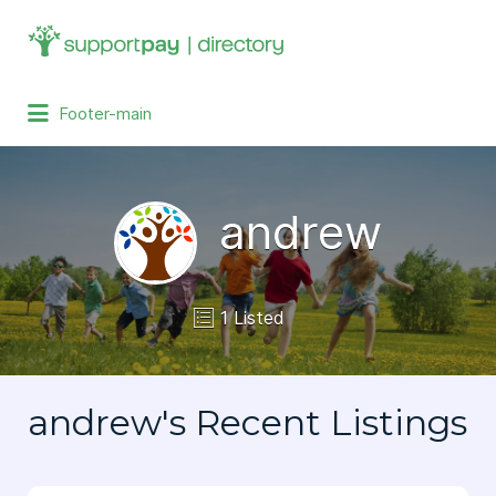
Search
for:
Footer-main
andrew
1 Listed
andrew's Recent Listings