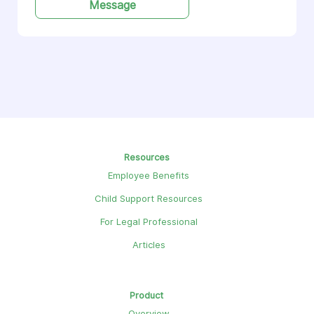
Message
Resources
Employee Benefits
Child Support Resources
For Legal Professional
Articles
Product
Overview