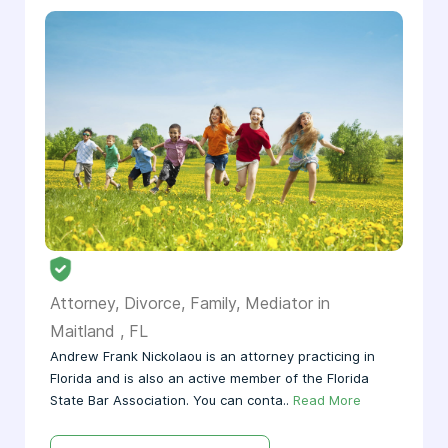
Attorney, Divorce, Family, Mediator in
Maitland , FL
Andrew Frank Nickolaou is an attorney practicing in
Florida and is also an active member of the Florida
State Bar Association. You can conta..
Read More