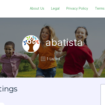
About Us
Legal
Privacy Policy
Terms
abatista
1 Listed
tings