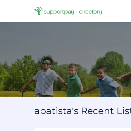
Search
for:
abatista's Recent Lis