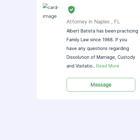
Attorney in Naples , FL
Albert Batista has been practicing
Family Law since 1988. If you
have any questions regarding
Dissolution of Marriage, Custody
and Visitatio..
Read More
Message