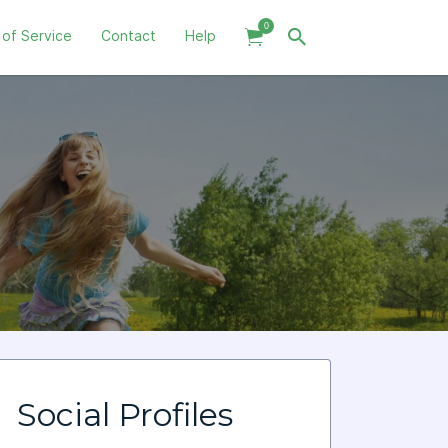
0
 of Service
Contact
Help
Social Profiles